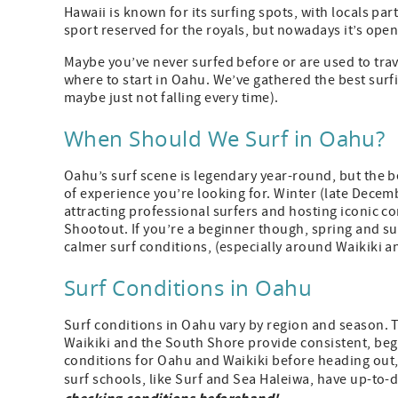
Hawaii is known for its surfing spots, with locals part
sport reserved for the royals, but nowadays it’s ope
Maybe you’ve never surfed before or are used to trav
where to start in Oahu. We’ve gathered the best surf
maybe just not falling every time).
When Should We Surf in Oahu?
Oahu’s surf scene is legendary year-round, but the b
of experience you’re looking for. Winter (late Decemb
attracting professional surfers and hosting iconic c
Shootout. If you’re a beginner though, spring and su
calmer surf conditions, (especially around Waikiki 
Surf Conditions in Oahu
Surf conditions in Oahu vary by region and season. 
Waikiki and the South Shore provide consistent, begi
conditions for Oahu and Waikiki before heading out,
surf schools, like Surf and Sea Haleiwa, have up-to-