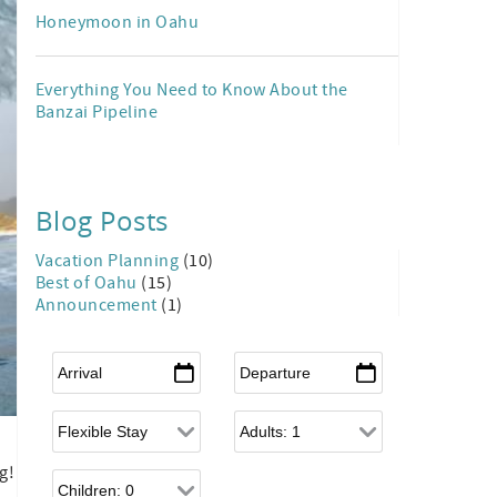
Honeymoon in Oahu
Everything You Need to Know About the
Banzai Pipeline
Blog Posts
Vacation Planning
(10)
Best of Oahu
(15)
Announcement
(1)
Arrival
*
Departure
*
Flexible Arrival
Adults
g!
Children