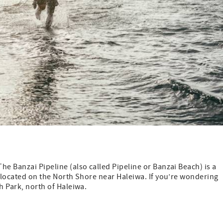
he Banzai Pipeline (also called Pipeline or Banzai Beach) is a
s located on the North Shore near Haleiwa. If you’re wondering
h Park, north of Haleiwa.