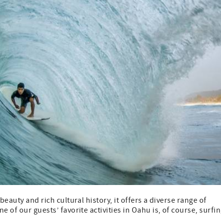
beauty and rich cultural history, it offers a diverse range of
 of our guests’ favorite activities in Oahu is, of course, surfin