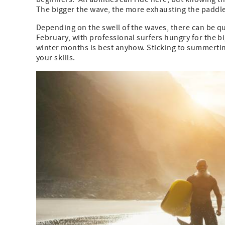
The bigger the wave, the more exhausting the paddle
Depending on the swell of the waves, there can be 
February, with professional surfers hungry for the bi
winter months is best anyhow. Sticking to summertim
your skills.