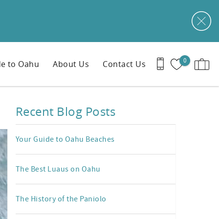
0
e to Oahu
About Us
Contact Us
Recent Blog Posts
Your Guide to Oahu Beaches
The Best Luaus on Oahu
The History of the Paniolo