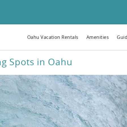
Oahu Vacation Rentals
Amenities
Guid
ng Spots in Oahu