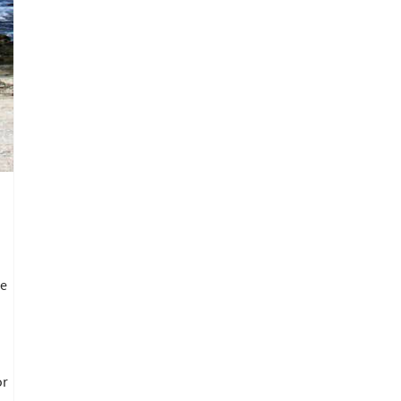
ve
or
.