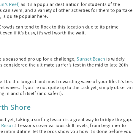
n’s Reef,
as it’s a popular destination for students of the
 can swim, and a variety of other activities for them to partake
e, is quite popular here.
Crowds can tend to flock to this location due to its prime
en if it’s busy, it’s well worth the wait.
’re a seasoned pro up for a challenge,
Sunset Beach
is widely
 considered the ultimate surfer’s test in the mid to late 20th
ell be the longest and most rewarding wave of your life. It’s bes
et waves. If you’re not quite up to the task yet, simply observi
g in and of itself (and safer!).
rth Shore
ust yet, taking a surfing lesson is a great way to bridge the gap.
y Resort
! Lessons cover various skill levels, from beginner to
be intimidating; let the pros show you how it’s done before you