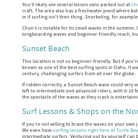
You’ll likely see several lesson vans parked out at
Chu
craft. The area also has a freshwater pond where kids
in if surfing isn't their thing. Snorkeling, for exampl
Chun’s is notable for its small waves in the summer. 
longboarding waves and beginner-friendly reach, but ev
Sunset Beach
This location is not so beginner-friendly. But if you
known as one of the best surfing spots in Oahu. It was
century, challenging surfers from all over the globe.
If ridden correctly, a Sunset Beach wave could very w
left to intermediate and advanced riders, with 6-10 fe
the spectacle of the waves as they crash is entertainin
Surf Lessons & Shops on the No
If you’re not willing to brave the waves on your own j
We even have
surfing lessons right here at Turtle Ba
intermediate surfers. Venturing out by yourself can 