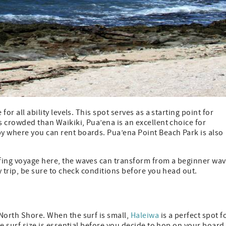
for all ability levels. This spot serves as a starting point for
s crowded than Waikiki, Pua’ena is an excellent choice for
y where you can rent boards. Pua’ena Point Beach Park is also
fing voyage here, the waves can transform from a beginner wa
ny trip, be sure to check conditions before you head out.
North Shore. When the surf is small,
Haleiwa
is a perfect spot f
he surf size is essential before you decide to hop on your board