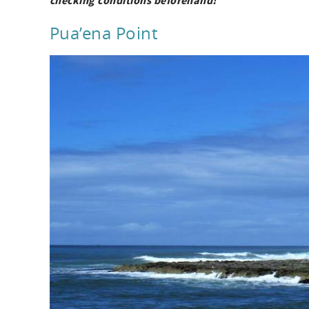
checking conditions beforehand!
Pua’ena Point