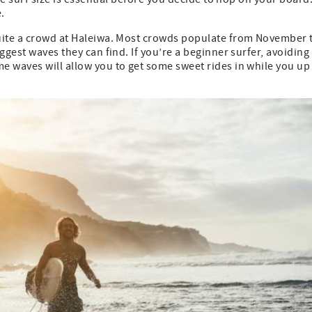
.
quite a crowd at Haleiwa. Most crowds populate from November 
ggest waves they can find. If you’re a beginner surfer, avoiding
e waves will allow you to get some sweet rides in while you up