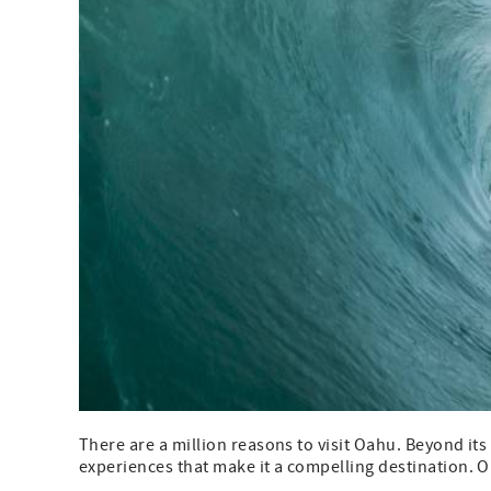
There are a million reasons to visit Oahu. Beyond its 
experiences that make it a compelling destination. One