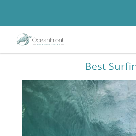
Skip to main content
You are here
Best Surfi