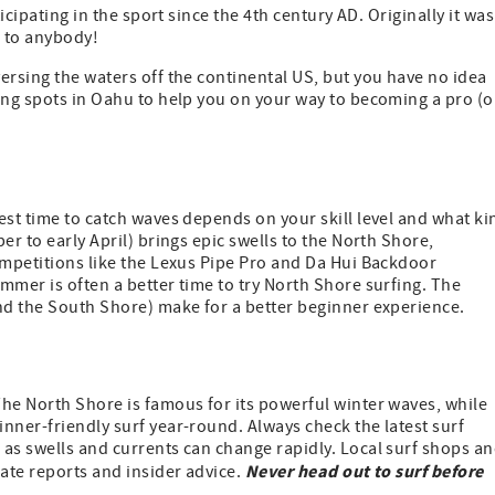
icipating in the sport since the 4th century AD. Originally it was
n to anybody!
ersing the waters off the continental US, but you have no idea
ing spots in Oahu to help you on your way to becoming a pro (o
est time to catch waves depends on your skill level and what ki
er to early April) brings epic swells to the North Shore,
ompetitions like the Lexus Pipe Pro and Da Hui Backdoor
mmer is often a better time to try North Shore surfing. The
and the South Shore) make for a better beginner experience.
The North Shore is famous for its powerful winter waves, while
nner-friendly surf year-round. Always check the latest surf
 as swells and currents can change rapidly. Local surf shops a
Never head out to surf before
date reports and insider advice.