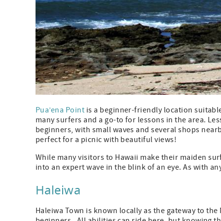
Pua’ena Point
is a beginner-friendly location suitable 
many surfers and a go-to for lessons in the area. Les
beginners, with small waves and several shops nearb
perfect for a picnic with beautiful views!
While many visitors to Hawaii make their maiden sur
into an expert wave in the blink of an eye. As with a
Haleiwa
Haleiwa Town is known locally as the gateway to the 
beginners. All abilities can ride here, but knowing t