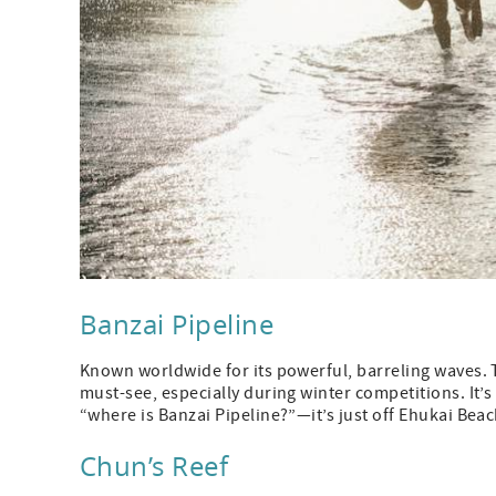
Banzai Pipeline
Known worldwide for its powerful, barreling waves. T
must-see, especially during winter competitions. It’
“where is Banzai Pipeline?”—it’s just off Ehukai Beac
Chun’s Reef