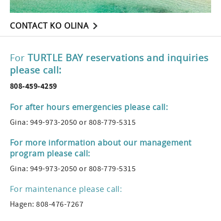
CONTACT KO OLINA
For
TURTLE BAY reservations and inquiries
please call:
808-459-4259
For after hours emergencies please call:
Gina: 949-973-2050 or 808-779-5315
For more information about our management
program please call:
Gina: 949-973-2050 or 808-779-5315
For maintenance please call:
Hagen: 808-476-7267