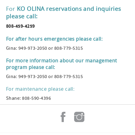
For
KO OLINA reservations and inquiries
please call:
808-459-4259
For after hours emergencies please call:
Gina: 949-973-2050 or 808-779-5315
For more information about our management
program please call:
Gina: 949-973-2050 or 808-779-5315
For maintenance please call:
Shane: 808-590-4396