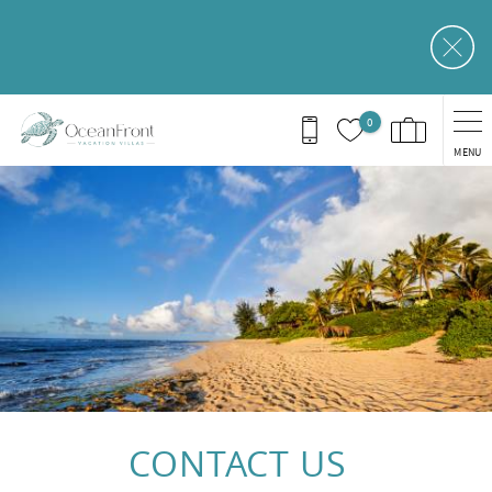
Skip to main content
0
MENU
You are here
CONTACT US