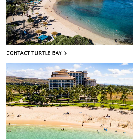
CONTACT TURTLE BAY