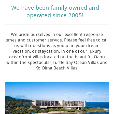
We have been family owned and
operated since 2005!
We pride ourselves in our excellent response
times and customer service. Please feel free to call
us with questions as you plan your dream
vacation, or staycation, in one of our luxury
oceanfront villas located on the beautiful Oahu
within the spectacular Turtle Bay Ocean Villas and
Ko Olina Beach Villas!