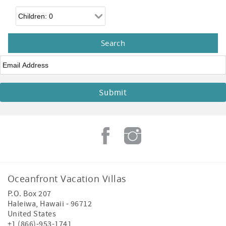
Children
Email
*
Oceanfront Vacation Villas
P.O. Box 207
Haleiwa
,
Hawaii
-
96712
United States
+1 (866)-953-1741