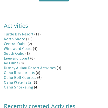
Activities
Turtle Bay Resort
(11)
North Shore
(15)
Central Oahu
(2)
Windward Coast
(4)
South Oahu
(8)
Leeward Coast
(6)
Ko Olina
(8)
Disney Aulani Resort Activities
(3)
Oahu Restaurants
(8)
Oahu Golf Courses
(6)
Oahu Waterfalls
(5)
Oahu Snorkeling
(4)
Recently created Activities