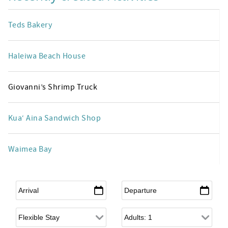
Teds Bakery
Haleiwa Beach House
Giovanni’s Shrimp Truck
Kua‘ Aina Sandwich Shop
Waimea Bay
Arrival
*
Departure
*
Flexible Arrival
Adults