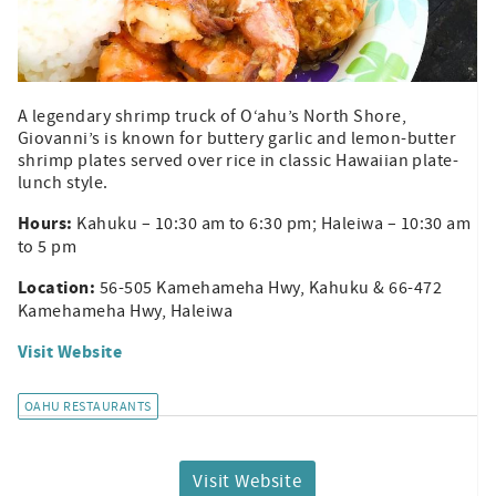
A legendary shrimp truck of O‘ahu’s North Shore,
Giovanni’s is known for buttery garlic and lemon-butter
shrimp plates served over rice in classic Hawaiian plate-
lunch style.
Hours:
Kahuku – 10:30 am to 6:30 pm; Haleiwa – 10:30 am
to 5 pm
Location:
56-505 Kamehameha Hwy, Kahuku & 66-472
Kamehameha Hwy, Haleiwa
Visit Website
OAHU RESTAURANTS
Visit Website