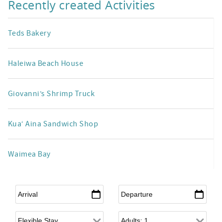
Recently created Activities
Teds Bakery
Haleiwa Beach House
Giovanni’s Shrimp Truck
Kua‘ Aina Sandwich Shop
Waimea Bay
Arrival
*
Departure
*
Flexible Arrival
Adults