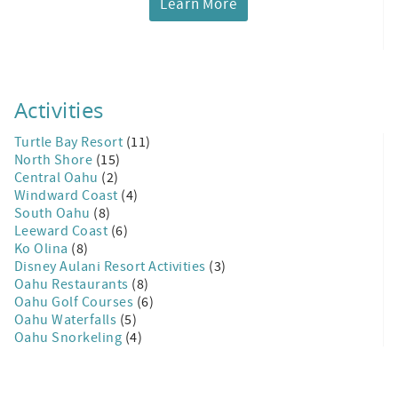
Learn More
Activities
Turtle Bay Resort
(11)
North Shore
(15)
Central Oahu
(2)
Windward Coast
(4)
South Oahu
(8)
Leeward Coast
(6)
Ko Olina
(8)
Disney Aulani Resort Activities
(3)
Oahu Restaurants
(8)
Oahu Golf Courses
(6)
Oahu Waterfalls
(5)
Oahu Snorkeling
(4)