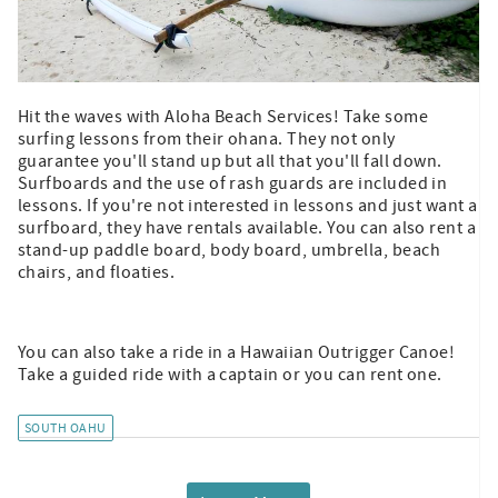
Hit the waves with Aloha Beach Services! Take some
surfing lessons from their ohana. They not only
guarantee you'll stand up but all that you'll fall down.
Surfboards and the use of rash guards are included in
lessons. If you're not interested in lessons and just want a
surfboard, they have rentals available. You can also rent a
stand-up paddle board, body board, umbrella, beach
chairs, and floaties.
You can also take a ride in a Hawaiian Outrigger Canoe!
Take a guided ride with a captain or you can rent one.
SOUTH OAHU