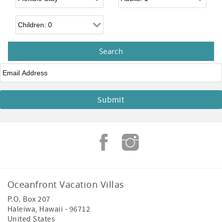
Children
Email
*
Oceanfront Vacation Villas
P.O. Box 207
Haleiwa
,
Hawaii
-
96712
United States