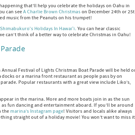
appening that’ll help you celebrate the holidays on Oahu in
you can see
A Charlie Brown Christmas
on December 24th or 25t
oved music from the Peanuts on his trumpet!
 Shimabukuro's Holidays In Hawaiʻi.
You can hear classic
e can’t think of a better way to celebrate Christmas in Oahu!
t Parade
h Annual Festival of Lights Christmas Boat Parade will be held o
 docks or a marina front restaurant as people pass by on
 parade. Popular restaurants with a great view include Liko’s,
ppear in the marina. More and more boats join in as the sun
ll as fun dancing and entertainment aboard. If you’ll be around
n the
marina’s Instagram page
! Visitors and locals alike always
ething straight out of a holiday movie! You won’t want to miss it 