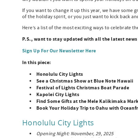
If you want to change it up this year, we have some 
of the holiday spirit, or you just want to kick back a
Here’s a list of the most exciting ways to celebrate 
P.S., want to stay updated with all the latest new
Sign Up For Our Newsletter Here
In this piece:
Honolulu City Lights
See a Christmas Show at Blue Note Hawaii
Festival of Lights Christmas Boat Parade
Kapolei City Lights
Find Some Gifts at the Mele Kalikimaka Mar
Book Your Holiday Trip to Oahu with Oceanfr
Honolulu City Lights
Opening Night: November, 29, 2025