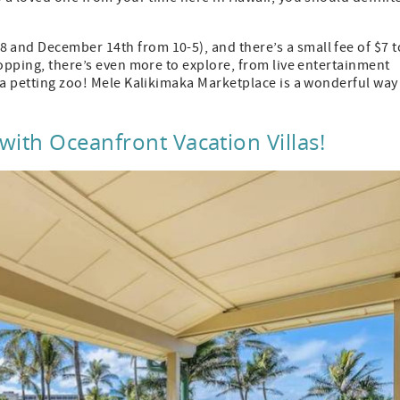
and December 14th from 10-5), and there’s a small fee of $7 t
hopping, there’s even more to explore, from live entertainment
 a petting zoo! Mele Kalikimaka Marketplace is a wonderful way
ith Oceanfront Vacation Villas!