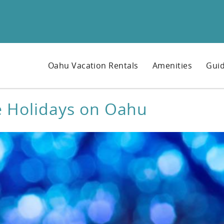
Oahu Vacation Rentals
Amenities
Guid
e Holidays on Oahu