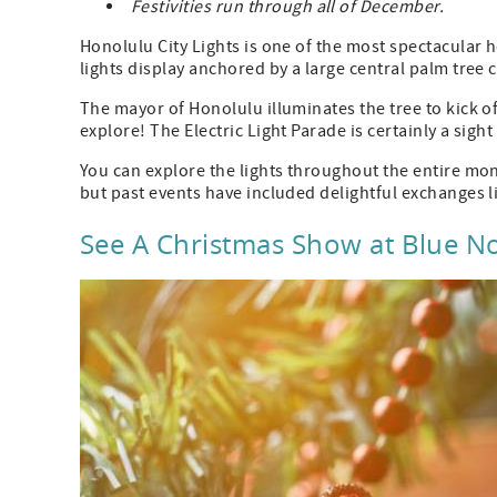
Festivities run through all of December.
Honolulu City Lights is one of the most spectacular ho
lights display anchored by a large central palm tree c
The mayor of Honolulu illuminates the tree to kick of
explore! The Electric Light Parade is certainly a sight
You can explore the lights throughout the entire mon
but past events have included delightful exchanges l
See A Christmas Show at Blue N