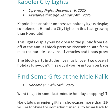
Kapolei City Lights
Opening Night: December 6, 2025
Available through January 4th, 2025
Kapolei has another impressive holiday lights displa
complement Honolulu City Lights in this fast-growing 
than Honolulu!
This lights display will be open to the public from D
off at the annual block party on November 30th from
miss the parade—dozens of vehicles and floats provid
The block party includes live music, over two dozen f
holiday fun—don’t miss out if you’re in town on Dec
Find Some Gifts at the Mele Kal
December 13th-14th, 2025
Want to get in some last-minute holiday shopping? T
Honolulu’s premier gift fair showcases more than 250
you’re looking for something special to bring back t