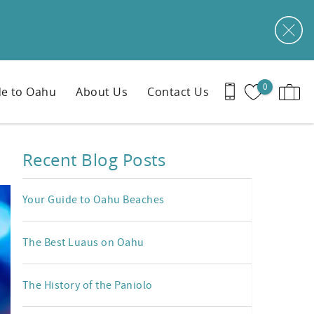
0
e to Oahu
About Us
Contact Us
Recent Blog Posts
Your Guide to Oahu Beaches
The Best Luaus on Oahu
The History of the Paniolo