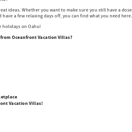
great ideas. Whether you want to make sure you still have a dose
nd have a few relaxing days off, you can find what you need here
the holidays on Oahu!
s from Oceanfront Vacation Villas?
ketplace
ont Vacation Villas!