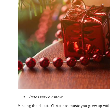
Dates vary by show.
Missing the classic Christmas music you grew up with?