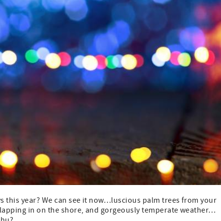
s this year? We can see it now…luscious palm trees from your
s lapping in on the shore, and gorgeously temperate weather…
ahu?