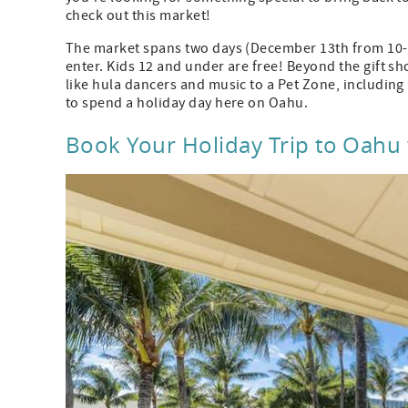
check out this market!
The market spans two days (December 13th from 10-8 
enter. Kids 12 and under are free! Beyond the gift s
like hula dancers and music to a Pet Zone, including
to spend a holiday day here on Oahu.
Book Your Holiday Trip to Oahu w