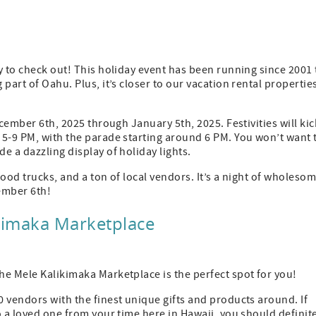
y to check out! This holiday event has been running since 2001 
part of Oahu. Plus, it’s closer to our vacation rental propertie
ecember 6th, 2025 through January 5th, 2025. Festivities will kic
 5-9 PM, with the parade starting around 6 PM. You won’t want 
e a dazzling display of holiday lights.
ood trucks, and a ton of local vendors. It’s a night of wholeso
ember 6th!
ikimaka Marketplace
he Mele Kalikimaka Marketplace is the perfect spot for you!
 vendors with the finest unique gifts and products around. If
o a loved one from your time here in Hawaii, you should definit