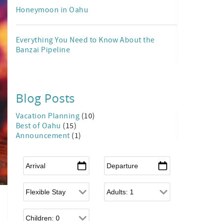
Honeymoon in Oahu
Everything You Need to Know About the
Banzai Pipeline
Blog Posts
Vacation Planning
(10)
Best of Oahu
(15)
Announcement
(1)
Arrival
*
Departure
*
Flexible Arrival
Adults
Children