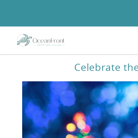
Skip to main content
You are here
Celebrate th