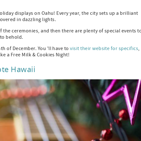
liday displays on Oahu! Every year, the city sets up a brilliant
overed in dazzling lights.
f the ceremonies, and then there are plenty of special events t
 to behold.
th of December. You 'll have to
visit their website for specifics
,
ike a Free Milk & Cookies Night!
ote Hawaii