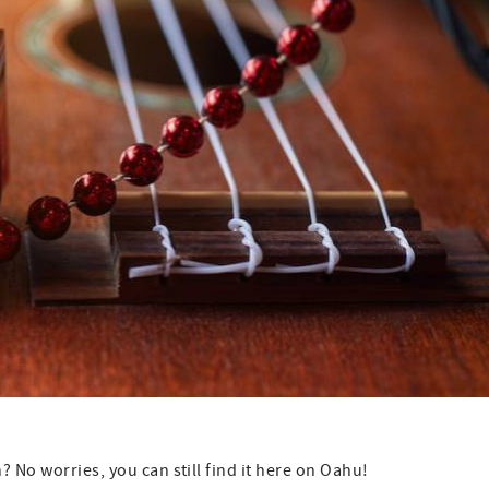
 No worries, you can still find it here on Oahu!