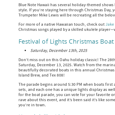
Blue Note Hawaii has several holiday-themed shows h
style. If you’re staying here through Christmas Day, 
Trumpeter Mike Lewis will be recreating all the bel
For more of a native Hawaiian touch, check out
Jake
Christmas songs played by a skilled ukulele player—w
Festival of Lights Christmas Boa
Saturday, December 13th, 2025
Don’t miss out on this Oahu holiday classic! The 28t
Saturday, December 13, 2025. Watch from the marina
beautifully decorated boats in this annual Christmas
Island Brew, and Tex 808!
The parade begins around 5:30 PM when boats first a
sets, and each one has a unique lights display as we
for the boat parade, you can vote for your favorite o
rave about this event, and it’s been said it’s like som
you’re in town.