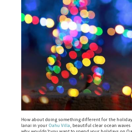
How about doing something different for the holiday
lanai in your
Oahu Villa
, beautiful clear ocean wave
why
wouldn’t
you want to spend your holidays on O