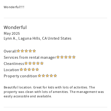
Wonderful!!!!
Wonderful
May 2025
Lynn A.
, Laguna Hills, CA United States
Overall
Services from rental manager
Cleanliness
Location
Property condition
Beautiful location. Great for kids with lots of activities. The
property was clean with lots of amenities. The management was
easily accessible and available.