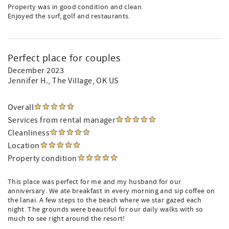
Property was in good condition and clean.
Enjoyed the surf, golf and restaurants.
Perfect place for couples
December 2023
Jennifer H.
, The Village, OK US
Overall
Services from rental manager
Cleanliness
Location
Property condition
This place was perfect for me and my husband for our
anniversary. We ate breakfast in every morning and sip coffee on
the lanai. A few steps to the beach where we star gazed each
night. The grounds were beautiful for our daily walks with so
much to see right around the resort!