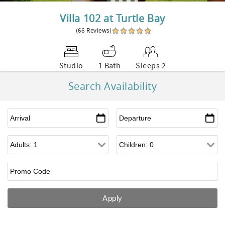
Villa 102 at Turtle Bay
(66 Reviews)
Studio
1 Bath
Sleeps 2
Search Availability