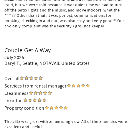
loud, but we were told because it was quiet time we had to turn
off the patio lights and the music, and move indoors, what the
****?? Other than that, it was perfect; communications for
booking, checking in and out, was also easy and very good!!! One
and only complaint was the security / grounds keeper
Couple Get A Way
July 2025
Daryl T.
, Seattle, NOTAVAIL United States
Overall
Services from rental manager
Cleanliness
Location
Property condition
The villa was great with an amazing view. All of the amenities were
excellent and useful.