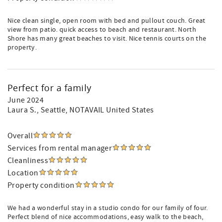
Nice clean single, open room with bed and pullout couch. Great
view from patio. quick access to beach and restaurant. North
Shore has many great beaches to visit. Nice tennis courts on the
property.
Perfect for a family
June 2024
Laura S.
, Seattle, NOTAVAIL United States
Overall
Services from rental manager
Cleanliness
Location
Property condition
We had a wonderful stay in a studio condo for our family of four.
Perfect blend of nice accommodations, easy walk to the beach,