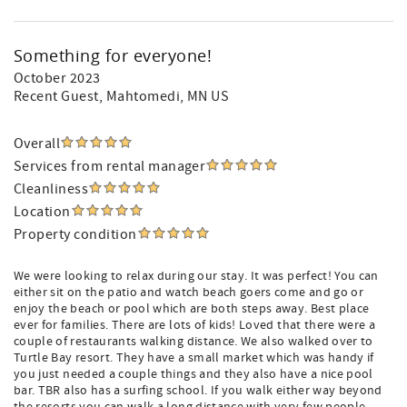
Something for everyone!
October 2023
Recent Guest
, Mahtomedi, MN US
Overall
Services from rental manager
Cleanliness
Location
Property condition
We were looking to relax during our stay. It was perfect! You can
either sit on the patio and watch beach goers come and go or
enjoy the beach or pool which are both steps away. Best place
ever for families. There are lots of kids! Loved that there were a
couple of restaurants walking distance. We also walked over to
Turtle Bay resort. They have a small market which was handy if
you just needed a couple things and they also have a nice pool
bar. TBR also has a surfing school. If you walk either way beyond