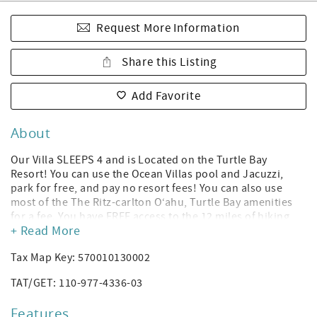
Request More Information
Share this Listing
Add Favorite
About
Our Villa SLEEPS 4 and is Located on the Turtle Bay
Resort! You can use the Ocean Villas pool and Jacuzzi,
park for free, and pay no resort fees! You can also use
most of the The Ritz-carlton O‘ahu, Turtle Bay amenities
for a fee. You have FREE access to the 12 miles of hiking
+ Read More
and biking trails, the beach volleyball court, and the
sunset music sessions located at the Resort’s pool bar! *
Tax Map Key: 570010130002
(Amenities subject to change without notice per Turtle Bay
Resort; you can rent a cabana or daybed to use the Turtle
TAT/GET: 110-977-4336-03
Bay Resort hotel's pool, and you can purchase gym access.
The Ocean Villas have their own Heated Pool and Jacuzzi.)
Features