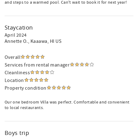
and steps to a warmed pool. Can't wait to book it for next year!
Staycation
April 2024
Annette O.
, Kaaawa, HI US
Overall
Services from rental manager
Cleanliness
Location
Property condition
Our one bedroom Villa was perfect. Comfortable and convenient
to local restaurants.
Boys trip