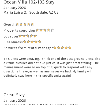
Ocean Villa 102-103 Stay
January 2026
Maria Luisa Q.
, Scottsdale, AZ US
Overall
Property condition
Location
Cleanliness
Services from rental manager
This units were amazing, I think one of the best ground units. The
outside pictures did not due justice, it was just breathtaking. The
management were so on top of it, quick to respond with any
questions I have, as well as any issues we had. My family will
definitely stay here in this specific units again!
Great Stay
January 2026