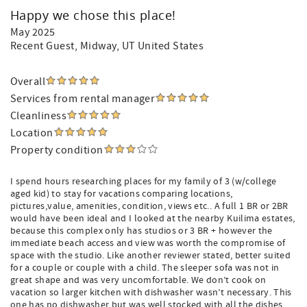
Happy we chose this place!
May 2025
Recent Guest
, Midway, UT United States
Overall
Services from rental manager
Cleanliness
Location
Property condition
I spend hours researching places for my family of 3 (w/college
aged kid) to stay for vacations comparing locations,
pictures,value, amenities, condition, views etc.. A full 1 BR or 2BR
would have been ideal and I looked at the nearby Kuilima estates,
because this complex only has studios or 3 BR + however the
immediate beach access and view was worth the compromise of
space with the studio. Like another reviewer stated, better suited
for a couple or couple with a child. The sleeper sofa was not in
great shape and was very uncomfortable. We don’t cook on
vacation so larger kitchen with dishwasher wasn’t necessary. This
one has no dishwasher but was well stocked with all the dishes