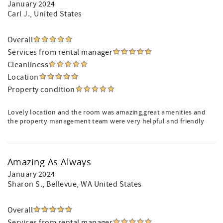
January 2024
Carl J.
, United States
Overall
Services from rental manager
Cleanliness
Location
Property condition
Lovely location and the room was amazing,great amenities and
the property management team were very helpful and friendly
Amazing As Always
January 2024
Sharon S.
, Bellevue, WA United States
Overall
Services from rental manager