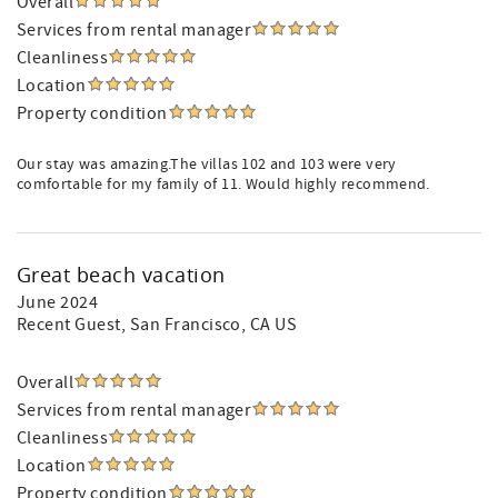
Overall
Services from rental manager
Cleanliness
Location
Property condition
Our stay was amazing.The villas 102 and 103 were very
comfortable for my family of 11. Would highly recommend.
Great beach vacation
June 2024
Recent Guest
, San Francisco, CA US
Overall
Services from rental manager
Cleanliness
Location
Property condition