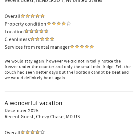
Recent Guest
, HENDERSON, NV United States
Overall
Property condition
Location
Cleanliness
Services from rental manager
We would stay again, however we did not initially notice the
freezer under the counter and only the small mini fridge. Felt the
couch had seen better days but the location cannot be beat and
we would definitely book again.
A wonderful vacation
December 2025
Recent Guest
, Chevy Chase, MD US
Overall