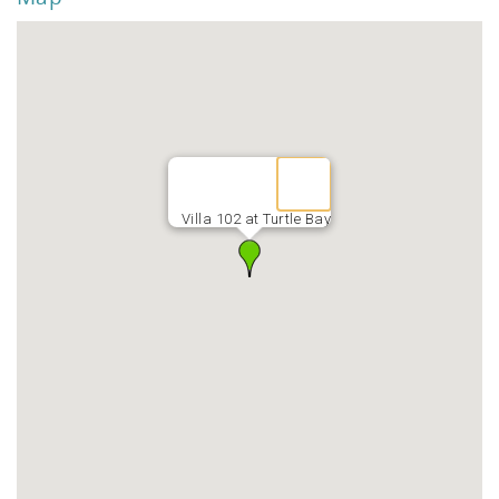
Villa 102 at Turtle Bay