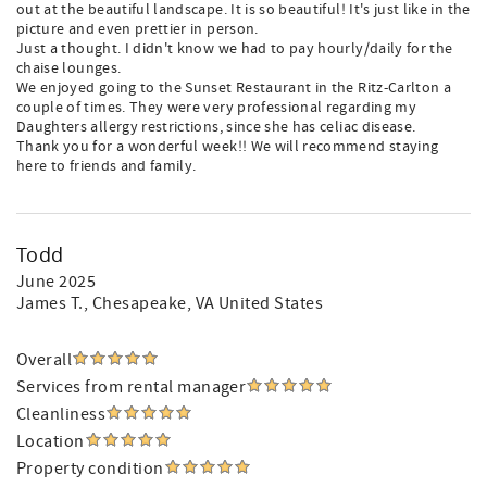
out at the beautiful landscape. It is so beautiful! It's just like in the
picture and even prettier in person.
Just a thought. I didn't know we had to pay hourly/daily for the
chaise lounges.
We enjoyed going to the Sunset Restaurant in the Ritz-Carlton a
couple of times. They were very professional regarding my
Daughters allergy restrictions, since she has celiac disease.
Thank you for a wonderful week!! We will recommend staying
here to friends and family.
Todd
June 2025
James T.
, Chesapeake, VA United States
Overall
Services from rental manager
Cleanliness
Location
Property condition