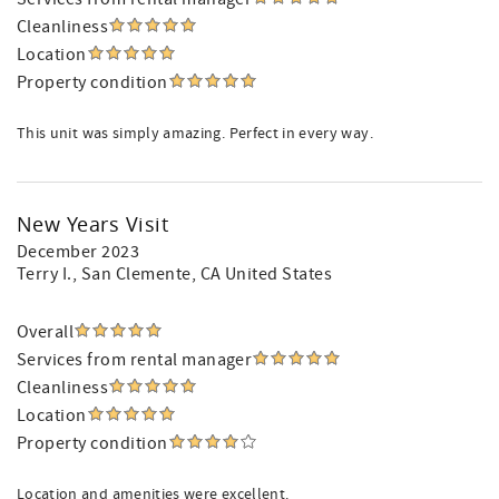
Cleanliness
Location
Property condition
This unit was simply amazing. Perfect in every way.
New Years Visit
December 2023
Terry I.
, San Clemente, CA United States
Overall
Services from rental manager
Cleanliness
Location
Property condition
Location and amenities were excellent.