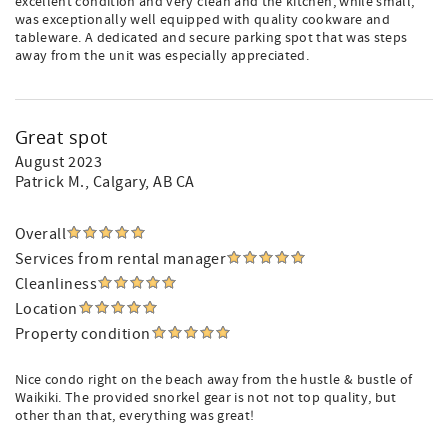
excellent condition and very clean and the kitchen, while small,
was exceptionally well equipped with quality cookware and
tableware. A dedicated and secure parking spot that was steps
away from the unit was especially appreciated.
Great spot
August 2023
Patrick M.
, Calgary, AB CA
Overall
Services from rental manager
Cleanliness
Location
Property condition
Nice condo right on the beach away from the hustle & bustle of
Waikiki. The provided snorkel gear is not not top quality, but
other than that, everything was great!