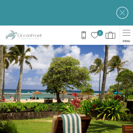
Skip to main content
0
MENU
You are here