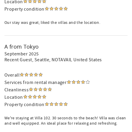
Location
Property condition
Our stay was great; liked the villas and the location.
A from Tokyo
September 2025
Recent Guest
, Seattle, NOTAVAIL United States
Overall
Services from rental manager
Cleanliness
Location
Property condition
We're staying at Villa 102. 30 seconds to the beach! Villa was clean
and well equipped. An ideal place for relaxing and refreshing.