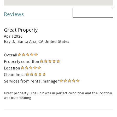
Reviews
Great Property
April 2026
Ray D.
, Santa Ana, CA United States
Overall
Property condition
Location
Cleanliness
Services from rental manager
Great property. The unit was in perfect condition and the location
was outstanding