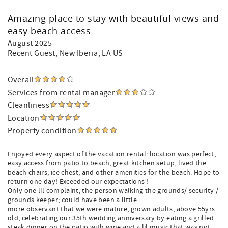
Amazing place to stay with beautiful views and
easy beach access
August 2025
Recent Guest
, New Iberia, LA US
Overall
Services from rental manager
Cleanliness
Location
Property condition
Enjoyed every aspect of the vacation rental: location was perfect,
easy access from patio to beach, great kitchen setup, lived the
beach chairs, ice chest, and other amenities for the beach. Hope to
return one day! Exceeded our expectations !
Only one lil complaint, the person walking the grounds/ security /
grounds keeper; could have been a little
more observant that we were mature, grown adults, above 55yrs
old, celebrating our 35th wedding anniversary by eating a grilled
steak dinner on the patio with wine and a lil music that was not