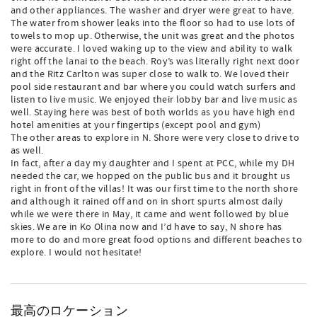
and other appliances. The washer and dryer were great to have.
The water from shower leaks into the floor so had to use lots of
towels to mop up. Otherwise, the unit was great and the photos
were accurate. I loved waking up to the view and ability to walk
right off the lanai to the beach. Roy’s was literally right next door
and the Ritz Carlton was super close to walk to. We loved their
pool side restaurant and bar where you could watch surfers and
listen to live music. We enjoyed their lobby bar and live music as
well. Staying here was best of both worlds as you have high end
hotel amenities at your fingertips (except pool and gym)
The other areas to explore in N. Shore were very close to drive to
as well.
In fact, after a day my daughter and I spent at PCC, while my DH
needed the car, we hopped on the public bus and it brought us
right in front of the villas! It was our first time to the north shore
and although it rained off and on in short spurts almost daily
while we were there in May, it came and went followed by blue
skies. We are in Ko Olina now and I’d have to say, N shore has
more to do and more great food options and different beaches to
explore. I would not hesitate!
最高のロケーション