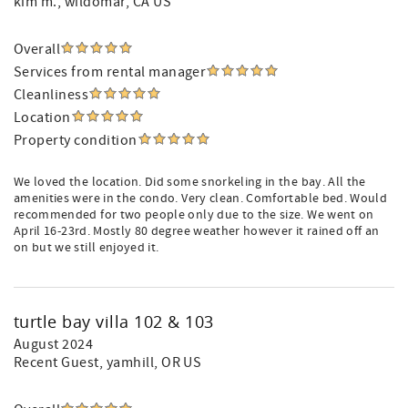
kim m.
, wildomar, CA US
Overall
Services from rental manager
Cleanliness
Location
Property condition
We loved the location. Did some snorkeling in the bay. All the
amenities were in the condo. Very clean. Comfortable bed. Would
recommended for two people only due to the size. We went on
April 16-23rd. Mostly 80 degree weather however it rained off an
on but we still enjoyed it.
turtle bay villa 102 & 103
August 2024
Recent Guest
, yamhill, OR US