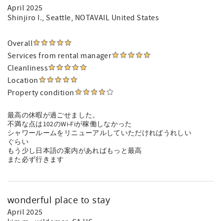
April 2025
Shinjiro I.
, Seattle, NOTAVAIL United States
Overall
Services from rental manager
Cleanliness
Location
Property condition
最高の休暇が過ごせました。
不満な点は102のWi-Fiが稼働しなかった
シャワールームをリニューアルしていただければうれしい
ぐらい
もう少し日本語の案内があればもっと最高
また必ず行きます
wonderful place to stay
April 2025