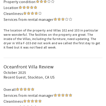
Property condition
Location
Cleanliness
Services from rental manager
The location of the property and Villas 102 and 103 in particular
were wonderful. The facilities on the property are great. The
inside of the Villas, including the furniture, need updating. The
dryer in Villa F-103 did not work and we called the first day to get
it fixed but it was not fixed all week.
Oceanfront Villa Review
October 2025
Recent Guest
, Stockton, CA US
Overall
Services from rental manager
Cleanliness