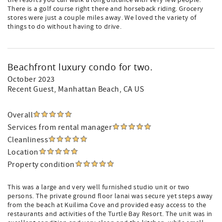
the resorts you can walk a long distance with very few people.
There is a golf course right there and horseback riding. Grocery
stores were just a couple miles away. We loved the variety of
things to do without having to drive.
Beachfront luxury condo for two.
October 2023
Recent Guest
, Manhattan Beach, CA US
Overall
Services from rental manager
Cleanliness
Location
Property condition
This was a large and very well furnished studio unit or two
persons. The private ground floor lanai was secure yet steps away
from the beach at Kuilima Cove and provided easy access to the
restaurants and activities of the Turtle Bay Resort. The unit was in