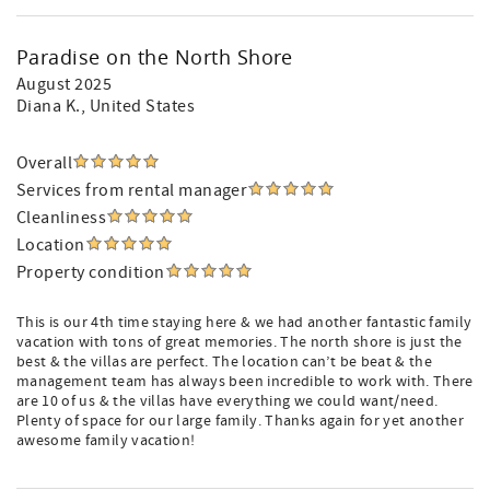
Paradise on the North Shore
August 2025
Diana K.
, United States
Overall
Services from rental manager
Cleanliness
Location
Property condition
This is our 4th time staying here & we had another fantastic family
vacation with tons of great memories. The north shore is just the
best & the villas are perfect. The location can’t be beat & the
management team has always been incredible to work with. There
are 10 of us & the villas have everything we could want/need.
Plenty of space for our large family. Thanks again for yet another
awesome family vacation!