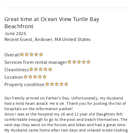
Great time at Ocean View Turtle Bay
Beachfront
June 2025
Recent Guest
, Andover, MA United States
Overall
Services from rental manager
Cleanliness
Location
Property condition
Our Family arrived on Father's Day. Unfortunately, my Husband
had a mild heart attack. He is ok. Thank you for putting the list of
hospitals on the information packet!
Since I was at the hospital my 16 and 21 year old Daughters felt
comfortable enough to go to the pool and beach themselves. The
next day they went on the horses and bikes and had a great time.
My Husband came home after two days and relaxed inside looking