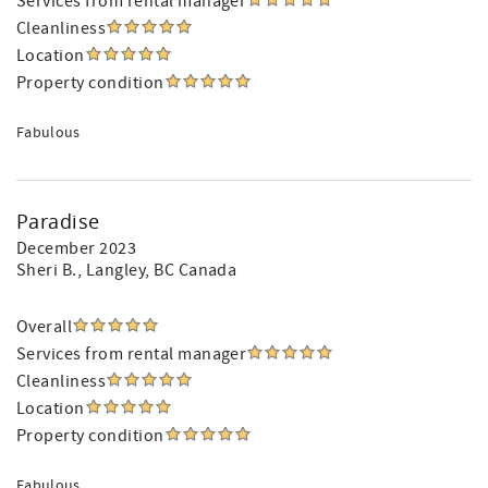
Services from rental manager
Cleanliness
Location
Property condition
Fabulous
Paradise
December 2023
Sheri B.
, Langley, BC Canada
Overall
Services from rental manager
Cleanliness
Location
Property condition
Fabulous