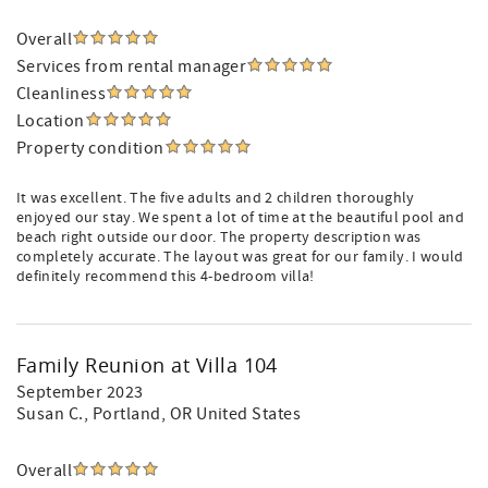
Overall
Services from rental manager
Cleanliness
Location
Property condition
It was excellent. The five adults and 2 children thoroughly
enjoyed our stay. We spent a lot of time at the beautiful pool and
beach right outside our door. The property description was
completely accurate. The layout was great for our family. I would
definitely recommend this 4-bedroom villa!
Family Reunion at Villa 104
September 2023
Susan C.
, Portland, OR United States
Overall