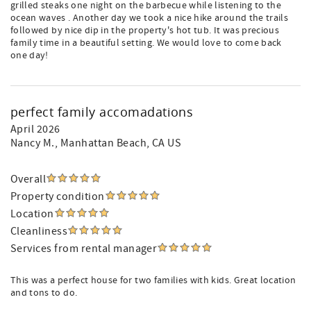
grilled steaks one night on the barbecue while listening to the
ocean waves . Another day we took a nice hike around the trails
followed by nice dip in the property's hot tub. It was precious
family time in a beautiful setting. We would love to come back
one day!
perfect family accomadations
April 2026
Nancy M.
, Manhattan Beach, CA US
Overall
Property condition
Location
Cleanliness
Services from rental manager
This was a perfect house for two families with kids. Great location
and tons to do.