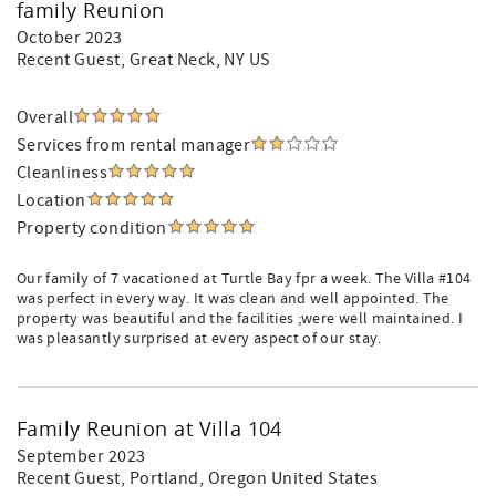
family Reunion
October 2023
Recent Guest
, Great Neck, NY US
Overall
Services from rental manager
Cleanliness
Location
Property condition
Our family of 7 vacationed at Turtle Bay fpr a week. The Villa #104
was perfect in every way. It was clean and well appointed. The
property was beautiful and the facilities ;were well maintained. I
was pleasantly surprised at every aspect of our stay.
Family Reunion at Villa 104
September 2023
Recent Guest
, Portland, Oregon United States