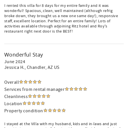
I rented this villa for 8 days for my entire family and it was
wonderful! Spacious, clean, well maintained (although refrig
broke down, they brought us a new one same day!), responsive
staff, excellent location. Perfect for an entire family! Lots of
activities available through adjoining Ritz hotel and Roy's
restaurant right next door is the BEST!
Wonderful Stay
June 2024
Jessica H.
, Chandler, AZ US
Overall
Services from rental manager
Cleanliness
Location
Property condition
I stayed at the Villa with my husband, kids and in-laws and just