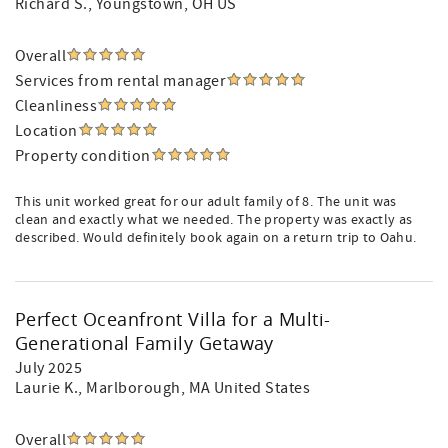
Richard S.
, Youngstown, OH US
Overall
Services from rental manager
Cleanliness
Location
Property condition
This unit worked great for our adult family of 8. The unit was
clean and exactly what we needed. The property was exactly as
described. Would definitely book again on a return trip to Oahu.
Perfect Oceanfront Villa for a Multi-
Generational Family Getaway
July 2025
Laurie K.
, Marlborough, MA United States
Overall