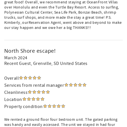
great food! Overall, we recommend staying at OceanFront Villas
over Honolulu and even the Turtle Bay Resort. Access to surfing,
Polynesian Cultural Center, Sea Life Park, Bonzai Beach, shrimp
trucks, surf shops, and more made the stay a great time! P.S.
Kimberly, ourReservation Agent, went above and beyond to make
our stay happen and we owe her a big THANKS!!!
North Shore escape!
March 2024
Recent Guest
, Grenville, SD United States
Overall
Services from rental manager
Cleanliness
Location
Property condition
We rented a ground floor four bedroom unit. The gated parking
was handy and easily accessed. The unit we stayed in had four