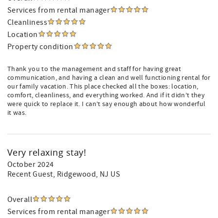
Services from rental manager
Cleanliness
Location
Property condition
Thank you to the management and staff for having great
communication, and having a clean and well functioning rental for
our family vacation. This place checked all the boxes: location,
comfort, cleanliness, and everything worked. And if it didn’t they
were quick to replace it. I can’t say enough about how wonderful
it was.
Very relaxing stay!
October 2024
Recent Guest
, Ridgewood, NJ US
Overall
Services from rental manager