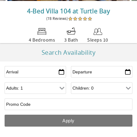
4-Bed Villa 104 at Turtle Bay
(78 Reviews)
4 Bedrooms
3 Bath
Sleeps 10
Search Availability