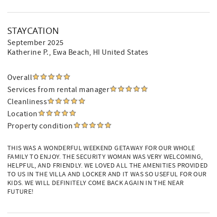
STAYCATION
September 2025
Katherine P.
, Ewa Beach, HI United States
Overall
Services from rental manager
Cleanliness
Location
Property condition
THIS WAS A WONDERFUL WEEKEND GETAWAY FOR OUR WHOLE
FAMILY TO ENJOY. THE SECURITY WOMAN WAS VERY WELCOMING,
HELPFUL, AND FRIENDLY. WE LOVED ALL THE AMENITIES PROVIDED
TO US IN THE VILLA AND LOCKER AND IT WAS SO USEFUL FOR OUR
KIDS. WE WILL DEFINITELY COME BACK AGAIN IN THE NEAR
FUTURE!