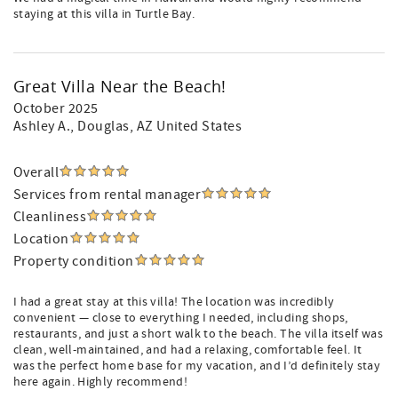
staying at this villa in Turtle Bay.
Great Villa Near the Beach!
October 2025
Ashley A.
, Douglas, AZ United States
Overall
Services from rental manager
Cleanliness
Location
Property condition
I had a great stay at this villa! The location was incredibly
convenient — close to everything I needed, including shops,
restaurants, and just a short walk to the beach. The villa itself was
clean, well-maintained, and had a relaxing, comfortable feel. It
was the perfect home base for my vacation, and I’d definitely stay
here again. Highly recommend!