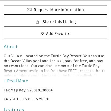
Request More Information
Share this Listing
Add Favorite
About
Our Villa is Located on the Turtle Bay Resort! You can use
the Ocean Villas pool and Jacuzzi, park for free, and pay
no resort fees! You can also use most of the Turtle Bay
Resort Amenities for a fee. You have FREE access to the 12
miles of hiking and biking trails, the beach volleyball
+ Read More
court, and the sunset music sessions located at the
Resort’s pool bar! *(Amenities subject to change without
Tax Map Key: 570010130004
notice per Turtle Bay Resort; you can rent a cabana or
daybed to use the Turtle Bay Resort hotel's pool, and you
TAT/GET: 016-005-5296-01
can purchase gym access. The Ocean Villas have their own
Heated Pool and Jacuzzi.)
Features