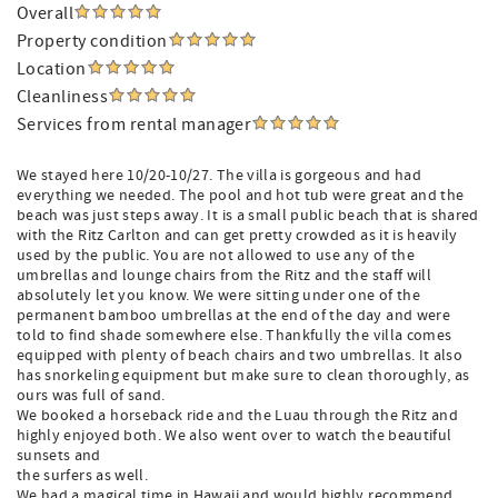
Overall
Property condition
Location
Cleanliness
Services from rental manager
We stayed here 10/20-10/27. The villa is gorgeous and had
everything we needed. The pool and hot tub were great and the
beach was just steps away. It is a small public beach that is shared
with the Ritz Carlton and can get pretty crowded as it is heavily
used by the public. You are not allowed to use any of the
umbrellas and lounge chairs from the Ritz and the staff will
absolutely let you know. We were sitting under one of the
permanent bamboo umbrellas at the end of the day and were
told to find shade somewhere else. Thankfully the villa comes
equipped with plenty of beach chairs and two umbrellas. It also
has snorkeling equipment but make sure to clean thoroughly, as
ours was full of sand.
We booked a horseback ride and the Luau through the Ritz and
highly enjoyed both. We also went over to watch the beautiful
sunsets and
the surfers as well.
We had a magical time in Hawaii and would highly recommend