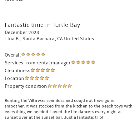
Fantastic time in Turtle Bay
December 2023
Tina B.
, Santa Barbara, CA United States
Overall
Services from rental manager
Cleanliness
Location
Property condition
Renting the Villa was seamless and coujd not have gone
smoother. It was stocked from the kitchen to the beach toys with
everything we needed. Loved the fire dancers every night at
sunset over at the sunset bar. Just a fantastic trip!