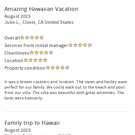
Amazing Hawaiian Vacation
August 2025
Julie L.
, Clovis, CA United States
Overall
Services from rental manager
Cleanliness
Location
Property condition
It was a dream vacation and location. The views and facility were
perfect for our family. We could walk out to the beach and pool
from our villa. The villa was beautiful with great amenities. The
beds were heavenly.
Family trip to Hawaii
August 2025