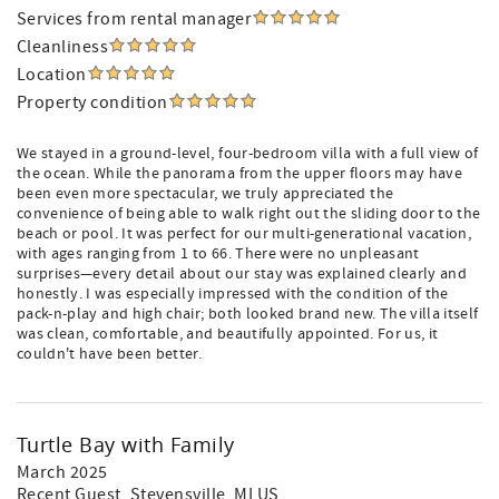
Services from rental manager
Cleanliness
Location
Property condition
We stayed in a ground-level, four-bedroom villa with a full view of
the ocean. While the panorama from the upper floors may have
been even more spectacular, we truly appreciated the
convenience of being able to walk right out the sliding door to the
beach or pool. It was perfect for our multi-generational vacation,
with ages ranging from 1 to 66. There were no unpleasant
surprises—every detail about our stay was explained clearly and
honestly. I was especially impressed with the condition of the
pack-n-play and high chair; both looked brand new. The villa itself
was clean, comfortable, and beautifully appointed. For us, it
couldn't have been better.
Turtle Bay with Family
March 2025
Recent Guest
, Stevensville, MI US