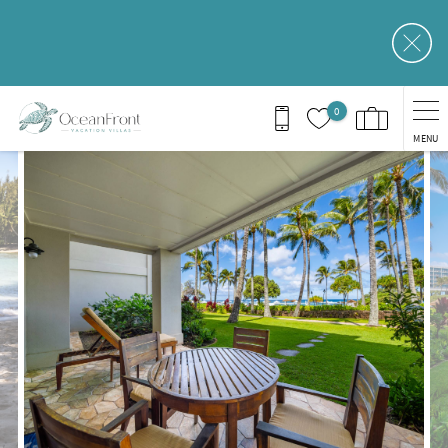
Skip to main content
0
MENU
You are here