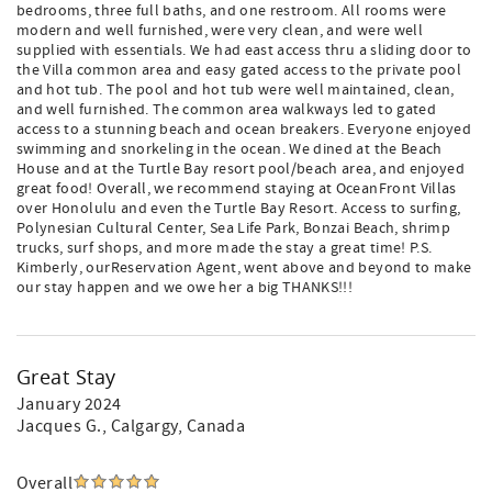
bedrooms, three full baths, and one restroom. All rooms were
modern and well furnished, were very clean, and were well
supplied with essentials. We had east access thru a sliding door to
the Villa common area and easy gated access to the private pool
and hot tub. The pool and hot tub were well maintained, clean,
and well furnished. The common area walkways led to gated
access to a stunning beach and ocean breakers. Everyone enjoyed
swimming and snorkeling in the ocean. We dined at the Beach
House and at the Turtle Bay resort pool/beach area, and enjoyed
great food! Overall, we recommend staying at OceanFront Villas
over Honolulu and even the Turtle Bay Resort. Access to surfing,
Polynesian Cultural Center, Sea Life Park, Bonzai Beach, shrimp
trucks, surf shops, and more made the stay a great time! P.S.
Kimberly, ourReservation Agent, went above and beyond to make
our stay happen and we owe her a big THANKS!!!
Great Stay
January 2024
Jacques G.
, Calgargy, Canada
Overall