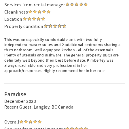
Services from rental manager
Cleanliness
Location
Property condition
This was an especially comfortable unit with two fully
independent master suites and 2 additional bedrooms sharing a
third bathroom. Well equipped kitchen - all of the essentials.
Plenty of utensils and dishware. The general property BBQs are
definitely well beyond their best before date. Kimberley was
always reachable and very professional in her
approach/responses. Highly recommend her in her role.
Paradise
December 2023
Recent Guest
, Langley, BC Canada
Overall