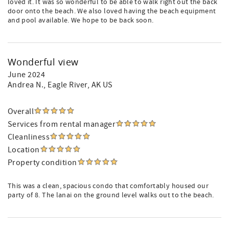
loved it. It was so wonderful to be able to walk right out the back
door onto the beach. We also loved having the beach equipment
and pool available. We hope to be back soon.
Wonderful view
June 2024
Andrea N.
, Eagle River, AK US
Overall
Services from rental manager
Cleanliness
Location
Property condition
This was a clean, spacious condo that comfortably housed our
party of 8. The lanai on the ground level walks out to the beach.