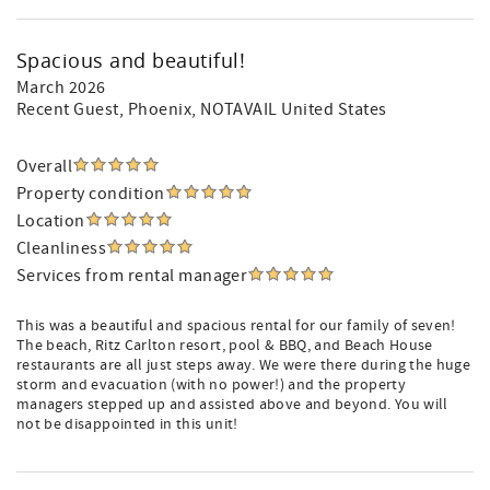
Spacious and beautiful!
March 2026
Recent Guest
, Phoenix, NOTAVAIL United States
Overall
Property condition
Location
Cleanliness
Services from rental manager
This was a beautiful and spacious rental for our family of seven!
The beach, Ritz Carlton resort, pool & BBQ, and Beach House
restaurants are all just steps away. We were there during the huge
storm and evacuation (with no power!) and the property
managers stepped up and assisted above and beyond. You will
not be disappointed in this unit!