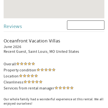
Reviews
Oceanfront Vacation Villas
June 2026
Recent Guest
, Saint Louis, MO United States
Overall
Property condition
Location
Cleanliness
Services from rental manager
Our whole family had a wonderful experience at this rental. We all
enjoyed ourselves!