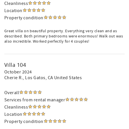
Cleanliness
Location
Property condition
Great villa on beautiful property. Everything very clean and as
described. Both primary bedrooms were enormous! Walk out was
also incredible. Worked perfectly for 4 couples!
Villa 104
October 2024
Cherie R.
, Los Gatos, CA United States
Overall
Services from rental manager
Cleanliness
Location
Property condition