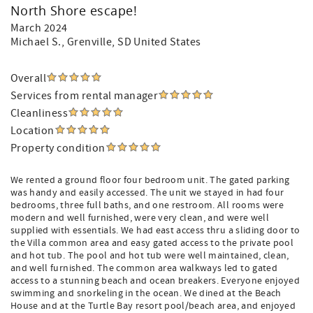
North Shore escape!
March 2024
Michael S.
, Grenville, SD United States
Overall
Services from rental manager
Cleanliness
Location
Property condition
We rented a ground floor four bedroom unit. The gated parking
was handy and easily accessed. The unit we stayed in had four
bedrooms, three full baths, and one restroom. All rooms were
modern and well furnished, were very clean, and were well
supplied with essentials. We had east access thru a sliding door to
the Villa common area and easy gated access to the private pool
and hot tub. The pool and hot tub were well maintained, clean,
and well furnished. The common area walkways led to gated
access to a stunning beach and ocean breakers. Everyone enjoyed
swimming and snorkeling in the ocean. We dined at the Beach
House and at the Turtle Bay resort pool/beach area, and enjoyed