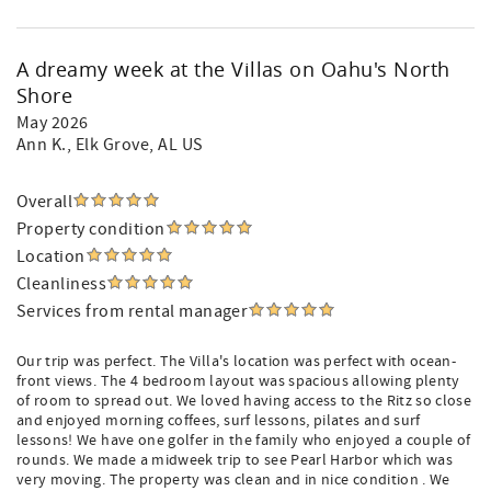
A dreamy week at the Villas on Oahu's North
Shore
May 2026
Ann K.
, Elk Grove, AL US
Overall
Property condition
Location
Cleanliness
Services from rental manager
Our trip was perfect. The Villa's location was perfect with ocean-
front views. The 4 bedroom layout was spacious allowing plenty
of room to spread out. We loved having access to the Ritz so close
and enjoyed morning coffees, surf lessons, pilates and surf
lessons! We have one golfer in the family who enjoyed a couple of
rounds. We made a midweek trip to see Pearl Harbor which was
very moving. The property was clean and in nice condition . We