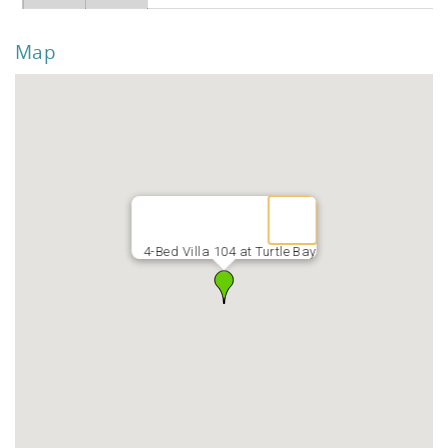
Map
4-Bed Villa 104 at Turtle Bay