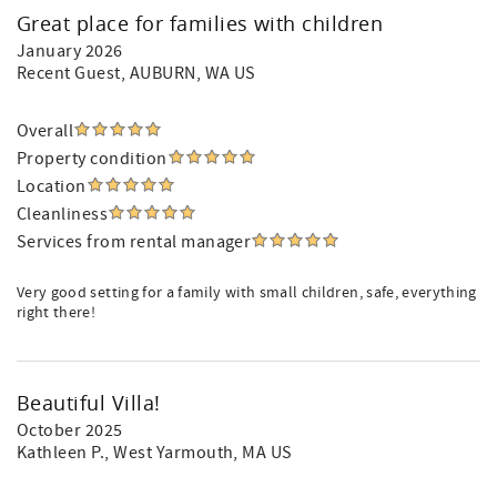
Great place for families with children
January 2026
Recent Guest
, AUBURN, WA US
Overall
Property condition
Location
Cleanliness
Services from rental manager
Very good setting for a family with small children, safe, everything
right there!
Beautiful Villa!
October 2025
Kathleen P.
, West Yarmouth, MA US