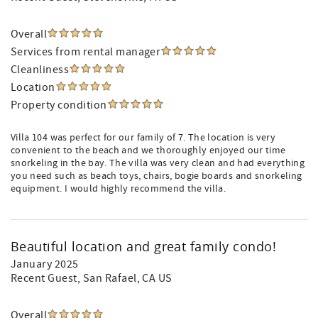
Overall
Services from rental manager
Cleanliness
Location
Property condition
Villa 104 was perfect for our family of 7. The location is very
convenient to the beach and we thoroughly enjoyed our time
snorkeling in the bay. The villa was very clean and had everything
you need such as beach toys, chairs, bogie boards and snorkeling
equipment. I would highly recommend the villa.
Beautiful location and great family condo!
January 2025
Recent Guest
, San Rafael, CA US
Overall