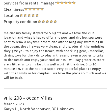
Services from rental manager
Cleanliness
Location
Property condition
me and my family stayed for 5 nights and we love the villa
location and what it has to offer, the pool and the hot spa were
neat to relax a anytime before and after a long day swimming in
the ocean. the villa was very clean, and big. plus all the aminities
they give you to enjoy the beach, with snorkling gear, umbrellas,
chairs, toys for the kids to play in the sand even a cooler to take
to the beach and enjoy your cool drinks. i will say groceries store
are a little far to villa but it is well worth it the drive, 5 to 10
minute drive to the nearest store. very peaceful place to enjoy
with the family or for couples... we love the place so much and we
will be back.
villa 208 - ocean Villas
March 2023
Karyn L.
, North Vancouver, BC Unknown