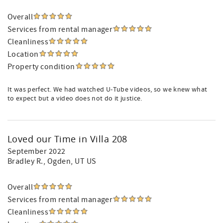
Overall
Services from rental manager
Cleanliness
Location
Property condition
It was perfect. We had watched U-Tube videos, so we knew what
to expect but a video does not do it justice.
Loved our Time in Villa 208
September 2022
Bradley R.
, Ogden, UT US
Overall
Services from rental manager
Cleanliness