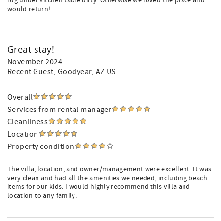
rug under kitchen table dirty. Otherwise we loved the place and
would return!
Great stay!
November 2024
Recent Guest
, Goodyear, AZ US
Overall
Services from rental manager
Cleanliness
Location
Property condition
The villa, location, and owner/management were excellent. It was
very clean and had all the amenities we needed, including beach
items for our kids. I would highly recommend this villa and
location to any family.