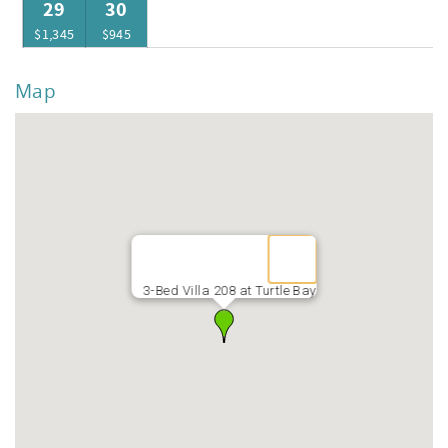
29
30
$1,345
$945
Map
3-Bed Villa 208 at Turtle Bay