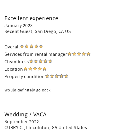
Excellent experience
January 2023
Recent Guest
, San Diego, CA US
Overall
Services from rental manager
Cleanliness
Location
Property condition
Would definitely go back
Wedding / VACA
September 2022
CURRY C.
, Lincolnton, GA United States