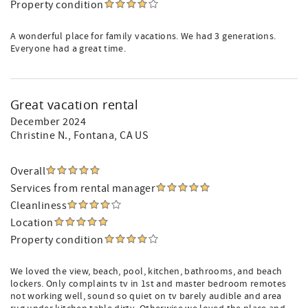
Property condition
A wonderful place for family vacations. We had 3 generations.
Everyone had a great time.
Great vacation rental
December 2024
Christine N.
, Fontana, CA US
Overall
Services from rental manager
Cleanliness
Location
Property condition
We loved the view, beach, pool, kitchen, bathrooms, and beach
lockers. Only complaints tv in 1st and master bedroom remotes
not working well, sound so quiet on tv barely audible and area