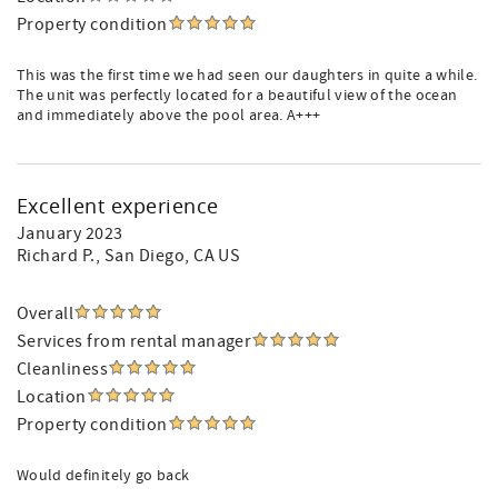
Property condition
This was the first time we had seen our daughters in quite a while.
The unit was perfectly located for a beautiful view of the ocean
and immediately above the pool area. A+++
Excellent experience
January 2023
Richard P.
, San Diego, CA US
Overall
Services from rental manager
Cleanliness
Location
Property condition
Would definitely go back