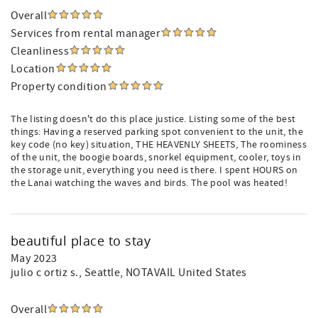
Overall
Services from rental manager
Cleanliness
Location
Property condition
The listing doesn't do this place justice. Listing some of the best
things: Having a reserved parking spot convenient to the unit, the
key code (no key) situation, THE HEAVENLY SHEETS, The roominess
of the unit, the boogie boards, snorkel equipment, cooler, toys in
the storage unit, everything you need is there. I spent HOURS on
the Lanai watching the waves and birds. The pool was heated!
beautiful place to stay
May 2023
julio c ortiz s.
, Seattle, NOTAVAIL United States
Overall