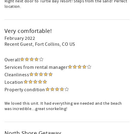
Right next door to Turtle Bay resort! Steps from the sand! Perfect
location.
Very comfortable!
February 2022
Recent Guest
, Fort Collins, CO US
Overall
Services from rental manager
Cleanliness
Location
Property condition
We loved this unit. It had everything we needed and the beach
was incredible....great snorkeling!
North Shore Getaway