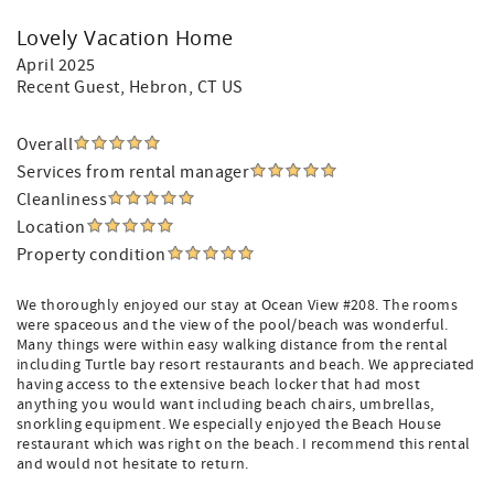
Lovely Vacation Home
April 2025
Recent Guest
, Hebron, CT US
Overall
Services from rental manager
Cleanliness
Location
Property condition
We thoroughly enjoyed our stay at Ocean View #208. The rooms
were spaceous and the view of the pool/beach was wonderful.
Many things were within easy walking distance from the rental
including Turtle bay resort restaurants and beach. We appreciated
having access to the extensive beach locker that had most
anything you would want including beach chairs, umbrellas,
snorkling equipment. We especially enjoyed the Beach House
restaurant which was right on the beach. I recommend this rental
and would not hesitate to return.