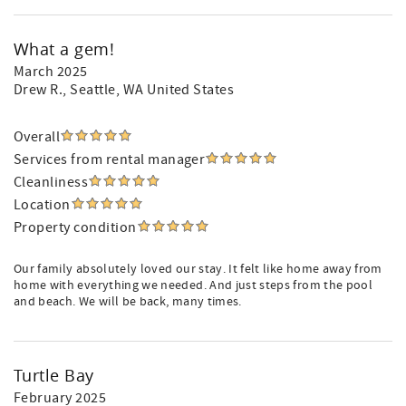
What a gem!
March 2025
Drew R.
, Seattle, WA United States
Overall
Services from rental manager
Cleanliness
Location
Property condition
Our family absolutely loved our stay. It felt like home away from
home with everything we needed. And just steps from the pool
and beach. We will be back, many times.
Turtle Bay
February 2025