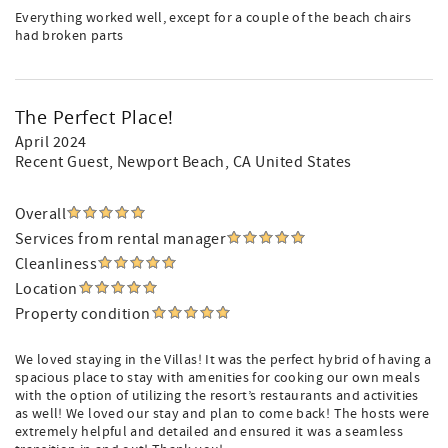
Everything worked well, except for a couple of the beach chairs
had broken parts
The Perfect Place!
April 2024
Recent Guest
, Newport Beach, CA United States
Overall
Services from rental manager
Cleanliness
Location
Property condition
We loved staying in the Villas! It was the perfect hybrid of having a
spacious place to stay with amenities for cooking our own meals
with the option of utilizing the resort’s restaurants and activities
as well! We loved our stay and plan to come back! The hosts were
extremely helpful and detailed and ensured it was a seamless