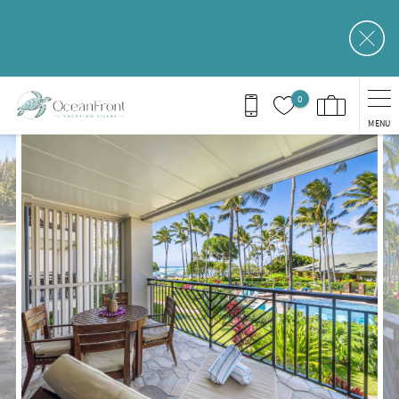
Skip to main content
0
MENU
You are here