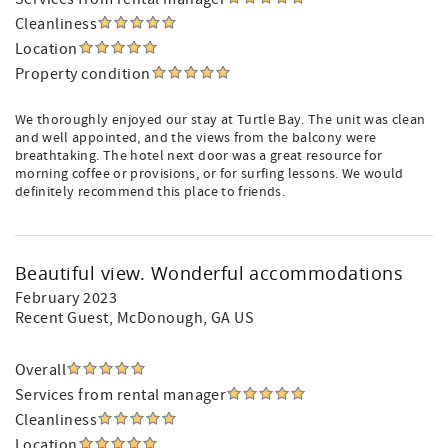
Cleanliness
Location
Property condition
We thoroughly enjoyed our stay at Turtle Bay. The unit was clean
and well appointed, and the views from the balcony were
breathtaking. The hotel next door was a great resource for
morning coffee or provisions, or for surfing lessons. We would
definitely recommend this place to friends.
Beautiful view. Wonderful accommodations
February 2023
Recent Guest
, McDonough, GA US
Overall
Services from rental manager
Cleanliness
Location