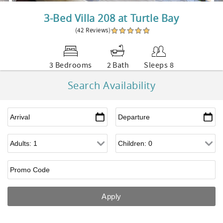
3-Bed Villa 208 at Turtle Bay
(42 Reviews)
3 Bedrooms
2 Bath
Sleeps 8
Search Availability