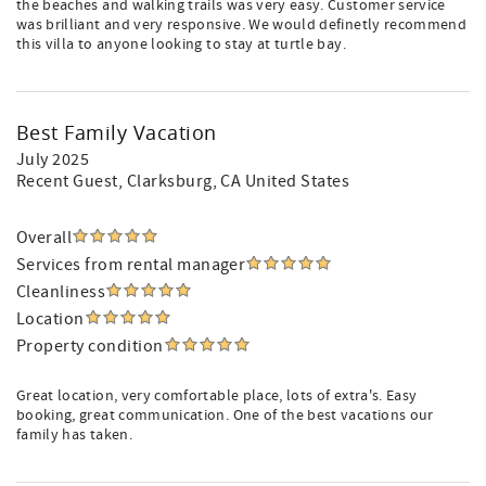
the beaches and walking trails was very easy. Customer service
was brilliant and very responsive. We would definetly recommend
this villa to anyone looking to stay at turtle bay.
Best Family Vacation
July 2025
Recent Guest
, Clarksburg, CA United States
Overall
Services from rental manager
Cleanliness
Location
Property condition
Great location, very comfortable place, lots of extra's. Easy
booking, great communication. One of the best vacations our
family has taken.