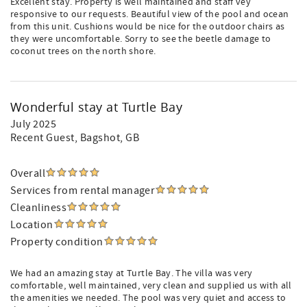
Excellent stay. Property is well maintained and staff vey
responsive to our requests. Beautiful view of the pool and ocean
from this unit. Cushions would be nice for the outdoor chairs as
they were uncomfortable. Sorry to see the beetle damage to
coconut trees on the north shore.
Wonderful stay at Turtle Bay
July 2025
Recent Guest
, Bagshot, GB
Overall
Services from rental manager
Cleanliness
Location
Property condition
We had an amazing stay at Turtle Bay. The villa was very
comfortable, well maintained, very clean and supplied us with all
the amenities we needed. The pool was very quiet and access to