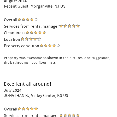
August 2024
Recent Guest
, Morganville, NJ US
Overall
Services from rental manager
Cleanliness
Location
Property condition
Property was awesome as shown in the pictures. one suggestion,
the bathrooms need floor mats
Excellent all around!
July 2024
JONATHAN B.
, Valley Center, KS US
Overall
Services from rental manager