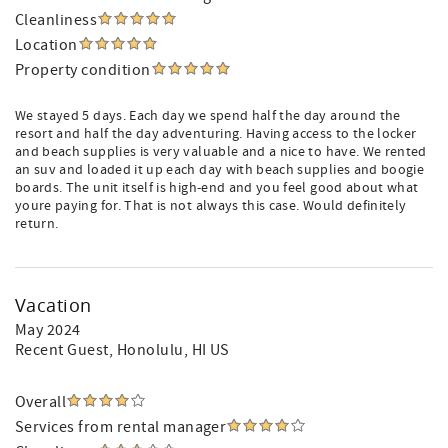
Cleanliness
Location
Property condition
We stayed 5 days. Each day we spend half the day around the
resort and half the day adventuring. Having access to the locker
and beach supplies is very valuable and a nice to have. We rented
an suv and loaded it up each day with beach supplies and boogie
boards. The unit itself is high-end and you feel good about what
youre paying for. That is not always this case. Would definitely
return.
Vacation
May 2024
Recent Guest
, Honolulu, HI US
Overall
Services from rental manager