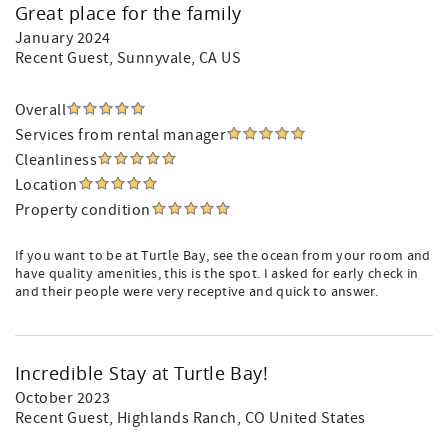
Great place for the family
January 2024
Recent Guest
, Sunnyvale, CA US
Overall
Services from rental manager
Cleanliness
Location
Property condition
If you want to be at Turtle Bay, see the ocean from your room and
have quality amenities, this is the spot. I asked for early check in
and their people were very receptive and quick to answer.
Incredible Stay at Turtle Bay!
October 2023
Recent Guest
, Highlands Ranch, CO United States