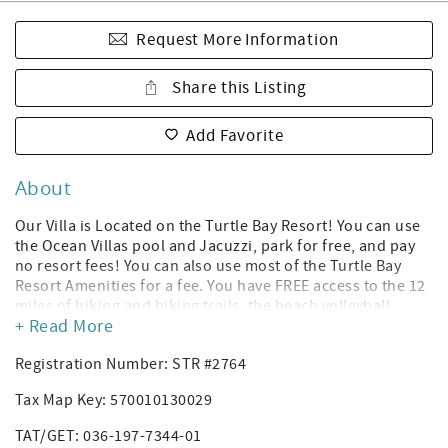
Request More Information
Share this Listing
Add Favorite
About
Our Villa is Located on the Turtle Bay Resort! You can use
the Ocean Villas pool and Jacuzzi, park for free, and pay
no resort fees! You can also use most of the Turtle Bay
Resort Amenities for a fee. You have FREE access to the 12
miles of hiking and biking trails, the beach volleyball
+ Read More
court, and the sunset music sessions located at the
Resort’s pool bar! *(Amenities subject to change without
Registration Number: STR #2764
notice per Turtle Bay Resort; you can rent a cabana or
daybed to use the Turtle Bay Resort hotel's pool, and you
Tax Map Key: 570010130029
can purchase gym access. The Ocean Villas have their own
Heated Pool and Jacuzzi.)
TAT/GET: 036-197-7344-01