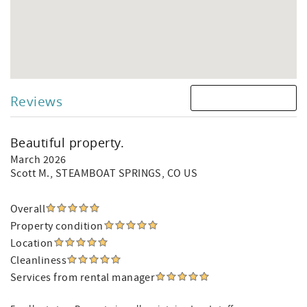
Reviews
Beautiful property.
March 2026
Scott M.
, STEAMBOAT SPRINGS, CO US
Overall
Property condition
Location
Cleanliness
Services from rental manager