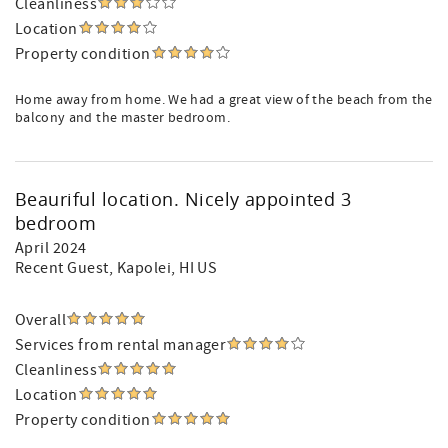
Cleanliness
Location
Property condition
Home away from home. We had a great view of the beach from the
balcony and the master bedroom.
Beauriful location. Nicely appointed 3
bedroom
April 2024
Recent Guest
, Kapolei, HI US
Overall
Services from rental manager
Cleanliness
Location
Property condition