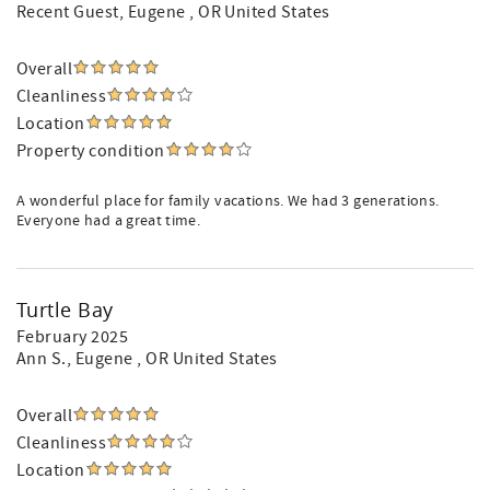
Recent Guest
, Eugene , OR United States
Overall
Cleanliness
Location
Property condition
A wonderful place for family vacations. We had 3 generations.
Everyone had a great time.
Turtle Bay
February 2025
Ann S.
, Eugene , OR United States
Overall
Cleanliness
Location