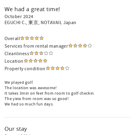
We had a great time!
October 2024
EGUCHI C.
, 東京, NOTAVAIL Japan
Overall
Services from rental manager
Cleanliness
Location
Property condition
We played golf.
The location was awesome!
It takes 3min on feet from room to golf checkin.
The yiew from room was so good!
We had so much fun days.
Our stay