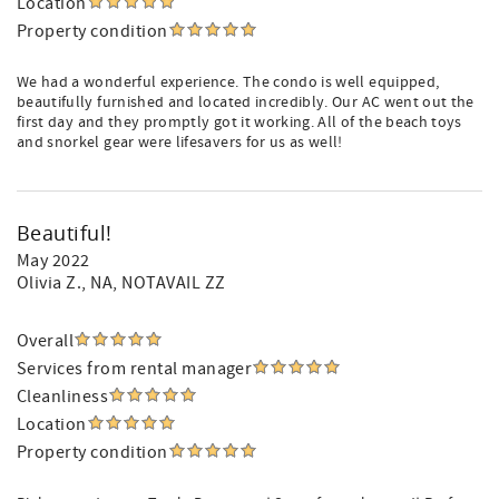
Location
Property condition
We had a wonderful experience. The condo is well equipped,
beautifully furnished and located incredibly. Our AC went out the
first day and they promptly got it working. All of the beach toys
and snorkel gear were lifesavers for us as well!
Beautiful!
May 2022
Olivia Z.
, NA, NOTAVAIL ZZ
Overall
Services from rental manager
Cleanliness
Location
Property condition