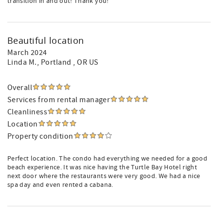
transition in and out! Thank you!
Beautiful location
March 2024
Linda M.
, Portland , OR US
Overall
Services from rental manager
Cleanliness
Location
Property condition
Perfect location. The condo had everything we needed for a good
beach experience. It was nice having the Turtle Bay Hotel right
next door where the restaurants were very good. We had a nice
spa day and even rented a cabana.