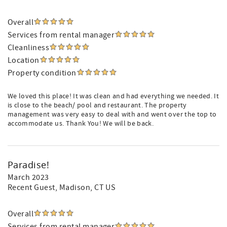
Overall
Services from rental manager
Cleanliness
Location
Property condition
We loved this place! It was clean and had everything we needed. It
is close to the beach/ pool and restaurant. The property
management was very easy to deal with and went over the top to
accommodate us. Thank You! We will be back.
Paradise!
March 2023
Recent Guest
, Madison, CT US
Overall
Services from rental manager