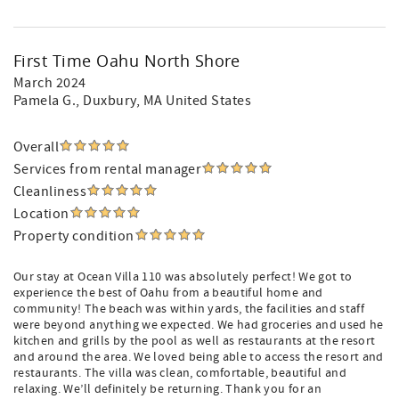
First Time Oahu North Shore
March 2024
Pamela G.
, Duxbury, MA United States
Overall
Services from rental manager
Cleanliness
Location
Property condition
Our stay at Ocean Villa 110 was absolutely perfect! We got to
experience the best of Oahu from a beautiful home and
community! The beach was within yards, the facilities and staff
were beyond anything we expected. We had groceries and used he
kitchen and grills by the pool as well as restaurants at the resort
and around the area. We loved being able to access the resort and
restaurants. The villa was clean, comfortable, beautiful and
relaxing. We’ll definitely be returning. Thank you for an