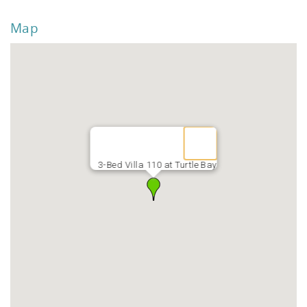
Map
3-Bed Villa 110 at Turtle Bay