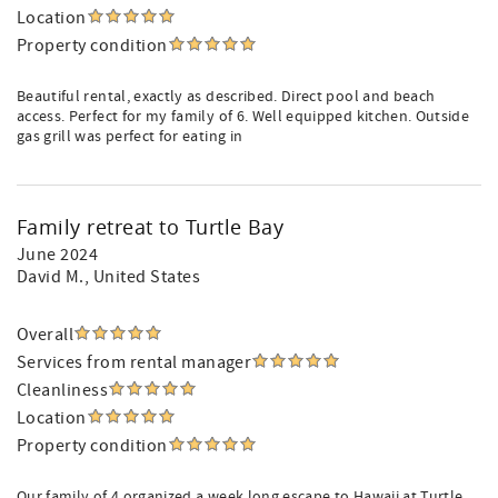
Location
Property condition
Beautiful rental, exactly as described. Direct pool and beach
access. Perfect for my family of 6. Well equipped kitchen. Outside
gas grill was perfect for eating in
Family retreat to Turtle Bay
June 2024
David M.
, United States
Overall
Services from rental manager
Cleanliness
Location
Property condition
Our family of 4 organized a week long escape to Hawaii at Turtle