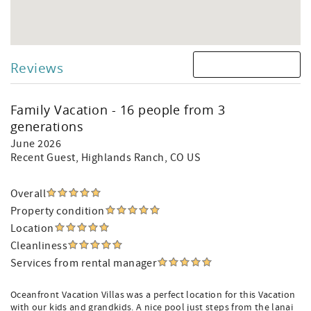
Reviews
Family Vacation - 16 people from 3
generations
June 2026
Recent Guest
, Highlands Ranch, CO US
Overall
Property condition
Location
Cleanliness
Services from rental manager
Oceanfront Vacation Villas was a perfect location for this Vacation
with our kids and grandkids. A nice pool just steps from the lanai