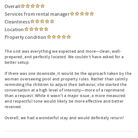
Overall
Services from rental manager
Cleanliness
Location
Property condition
The unit was everything we expected and more—clean, well-
prepared, and perfectly located. We couldn’t have asked for a
better setup.
If there was one downside, it would be the approach taken by the
woman overseeing pool and property rules. Rather than calmly
reminding the children to adjust their behavior, she started the
conversation at a high level of intensity—more of a reprimand
than a request. While it wasn't a major issue, a more measured
and respectful tone would likely be more effective and better
received.
Overall, we had a wonderful stay and would definitely return!