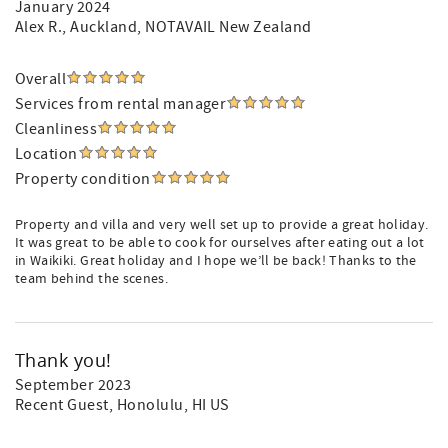
January 2024
Alex R.
, Auckland, NOTAVAIL New Zealand
Overall
Services from rental manager
Cleanliness
Location
Property condition
Property and villa and very well set up to provide a great holiday.
It was great to be able to cook for ourselves after eating out a lot
in Waikiki. Great holiday and I hope we’ll be back! Thanks to the
team behind the scenes.
Thank you!
September 2023
Recent Guest
, Honolulu, HI US