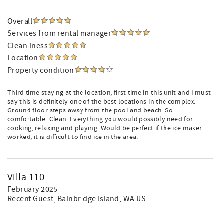
Overall
Services from rental manager
Cleanliness
Location
Property condition
Third time staying at the location, first time in this unit and I must
say this is definitely one of the best locations in the complex.
Ground floor steps away from the pool and beach. So
comfortable. Clean. Everything you would possibly need for
cooking, relaxing and playing. Would be perfect if the ice maker
worked, it is difficult to find ice in the area.
Villa 110
February 2025
Recent Guest
, Bainbridge Island, WA US