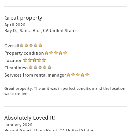
Great property
April 2026
Ray D.
, Santa Ana, CA United States
Overall
Property condition
Location
Cleanliness
Services from rental manager
Great property. The unit was in perfect condition and the location
was excellent.
Absolutely Loved It!
January 2026
Recent Guest
, Dana Point, CA United States