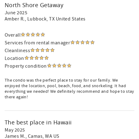
North Shore Getaway
June 2025
Amber R.
, Lubbock, TX United States
Overall
Services from rental manager
Cleanliness
Location
Property condition
The condo was the perfect place to stay for our family. We
enjoyed the location, pool, beach, food, and snorkeling. It had
everything we needed! We definitely recommend and hope to stay
there again!
The best place in Hawaii
May 2025
James M.
, Camas, WA US