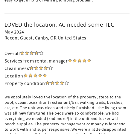
easy to get a hold of with a plumbing problem.
LOVED the location, AC needed some TLC
May 2024
Recent Guest
, Canby, OR United States
Overall
Services from rental manager
Cleanliness
Location
Property condition
We absolutely loved the location of the property, steps to the
pool, ocean, oceanfront restaurant/bar, walking trails, beaches,
etc, etc. The unit was clean and nicely furnished - the living room
was all new furniture! The beds were so comfortable, we had
everything we needed (and more!) in the unit and locker with
beach supplies. The property management company is fantastic
to work with and super responsive. We were a little disappointed