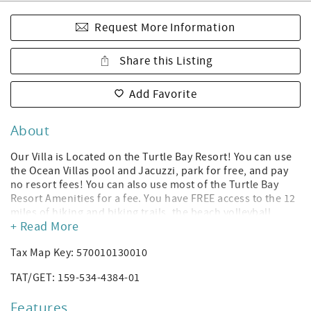
Request More Information
Share this Listing
Add Favorite
About
Our Villa is Located on the Turtle Bay Resort! You can use
the Ocean Villas pool and Jacuzzi, park for free, and pay
no resort fees! You can also use most of the Turtle Bay
Resort Amenities for a fee. You have FREE access to the 12
miles of hiking and biking trails, the beach volleyball
+ Read More
court, and the sunset music sessions located at the
Resort’s pool bar! *(Amenities subject to change without
Tax Map Key: 570010130010
notice per Turtle Bay Resort; you can rent a cabana or
daybed to use the Turtle Bay Resort hotel's pool, and you
TAT/GET: 159-534-4384-01
can purchase gym access. The Ocean Villas have their own
Heated Pool and Jacuzzi.)
Features