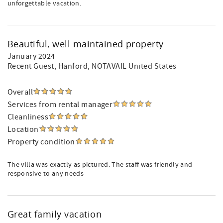
unforgettable vacation.
Beautiful, well maintained property
January 2024
Recent Guest
, Hanford, NOTAVAIL United States
Overall
Services from rental manager
Cleanliness
Location
Property condition
The villa was exactly as pictured. The staff was friendly and
responsive to any needs
Great family vacation