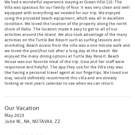
We had a wonderful experience staying at Ocean Villa 110. The
Villa was spacious for our family of four. It was very clean and well
equipped with everything we needed for our trip. We enjoyed
using the provided beach equipment, which was all in excellent
condition. We loved the location of the property along the north
shore of Oahu. The location made it easy to get to all of our
activities around the island. We also took advantage of the many
activities on the Turtle Bat Resort such as surfing lessons and
snorkeling. Beach access from the villa was a one minute walk and
we loved the pool/hot tub after a long day at the beach. We
enjoyed the many dining options at Turtle Bay Resort. Beach
House was our favorite meal of the trip. Gina and her staff were
responsive and helpful. The app they use for the Villa stay was
like having a personal travel agent at our fingertips. We loved our
stay, would definitely recommend this villa and are already
looking at next year’s calendar to see when we can return.
Our Vacation
May 2023
Julie W.
, NA, NOTAVAIL ZZ