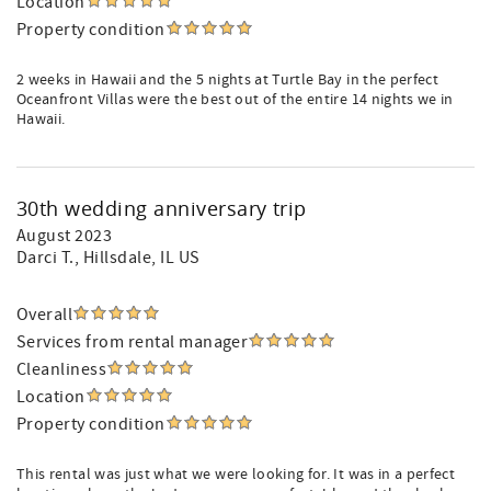
Location
Property condition
2 weeks in Hawaii and the 5 nights at Turtle Bay in the perfect
Oceanfront Villas were the best out of the entire 14 nights we in
Hawaii.
30th wedding anniversary trip
August 2023
Darci T.
, Hillsdale, IL US
Overall
Services from rental manager
Cleanliness
Location
Property condition
This rental was just what we were looking for. It was in a perfect