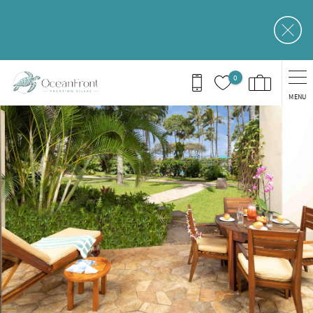
Skip to main content
0
MENU
You are here