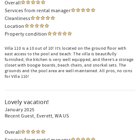
Overall
Services from rental manager
Cleanliness
Location
Property condition
Villa 110 is a 10 out of 10! It’s located on the ground floor with
east access to the pool and beach. The villa is beautifully
furnished, the kitchen is very well equipped, and there’s a storage
closet with boogie boards, beach chairs, and snorkel sets. The
grounds and the pool area are well-maintained. All pros, no cons
for Villa 110!
Lovely vacation!
January 2025
Recent Guest
, Everett, WA US
Overall