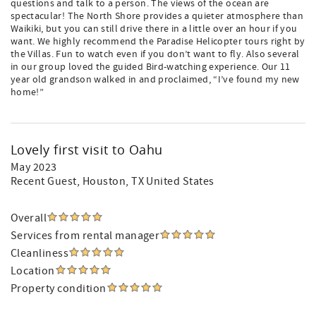
questions and talk to a person. The views of the ocean are
spectacular! The North Shore provides a quieter atmosphere than
Waikiki, but you can still drive there in a little over an hour if you
want. We highly recommend the Paradise Helicopter tours right by
the Villas. Fun to watch even if you don’t want to fly. Also several
in our group loved the guided Bird-watching experience. Our 11
year old grandson walked in and proclaimed, “I’ve found my new
home!”
Lovely first visit to Oahu
May 2023
Recent Guest
, Houston, TX United States
Overall
Services from rental manager
Cleanliness
Location
Property condition