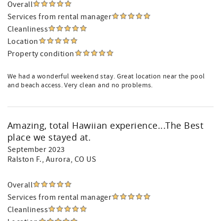
Overall
Services from rental manager
Cleanliness
Location
Property condition
We had a wonderful weekend stay. Great location near the pool
and beach access. Very clean and no problems.
Amazing, total Hawiian experience...The Best
place we stayed at.
September 2023
Ralston F.
, Aurora, CO US
Overall
Services from rental manager
Cleanliness