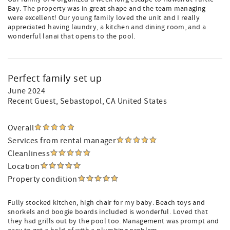
Bay. The property was in great shape and the team managing
were excellent! Our young family loved the unit and I really
appreciated having laundry, a kitchen and dining room, and a
wonderful lanai that opens to the pool.
Perfect family set up
June 2024
Recent Guest
, Sebastopol, CA United States
Overall
Services from rental manager
Cleanliness
Location
Property condition
Fully stocked kitchen, high chair for my baby. Beach toys and
snorkels and boogie boards included is wonderful. Loved that
they had grills out by the pool too. Management was prompt and