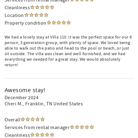
Services from rental manager
Cleanliness
Location
Property condition
We had a lovely stay at Villa 110. It was the perfect space for our 6
person, 3 generation group, with plenty of space. We loved being
able to walk out the patio and head to the pool or beach, or just
sit outside. The villa was clean and well-furnished, and we had
everything we needed for a great stay. We would absolutely
return!
Awesome stay!
December 2024
Cheri M.
, Franklin, TN United States
Overall
Services from rental manager
Cleanliness