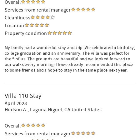
Overall
Services from rental manager
Cleanliness
Location
Property condition
My family had a wonderful stay and trip. We celebrated a birthday,
college graduation and an anniversary. The villa was perfect for
the 5 of us. The grounds are beautiful and we looked forward to
our walks every morning. I have already recommended this place
to some friends and I hope to stay in the same place next year.
Villa 110 Stay
April 2023
Hudson A.
, Laguna Niguel, CA United States
Overall
Services from rental manager