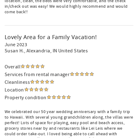
location, clean, the beds were very comfortable, and the check
in/check out was easy! We would highly recommend and would
come back!!
Lovely Area for a Family Vacation!
June 2023
Susan H.
, Alexandria, IN United States
Overall
Services from rental manager
Cleanliness
Location
Property condition
We celebrated our 50 year wedding anniversary with a family trip
to Hawaii.. With several young grandchildren along, the villas were
perfect! Lots of space for playing, easy pool and beach access,
grocery stores near by and restaurants like Lei Leis where we
could order take-out. I loved being able to call ahead with