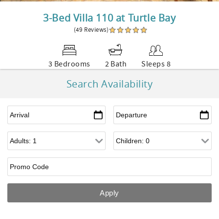
3-Bed Villa 110 at Turtle Bay
(49 Reviews)
3 Bedrooms
2 Bath
Sleeps 8
Search Availability