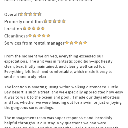
Overall
Property condition
Location
Cleanliness
Services from rental manager
From the moment we arrived, everything exceeded our
expectations. The unit was in fantastic condition—spotlessly
clean, beautifully maintained, and clearly well cared for.
Everything felt fresh and comfortable, which made it easy to
settle in and truly relax.
The location is amazing. Being within walking distance to Turtle
Bay Resort is such a treat, and we especially appreciated how easy
it was to walk to the ocean and pool. It made our days effortless
and fun, whether we were heading out for a swim or just enjoying
the gorgeous surroundings.
The management team was super responsive and incredibly
helpful throughout our stay. Any questions we had were