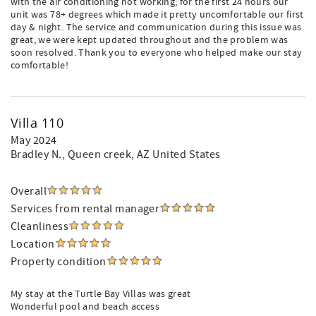
with the air conditioning not working; for the first 24 hours our
unit was 78+ degrees which made it pretty uncomfortable our first
day & night. The service and communication during this issue was
great, we were kept updated throughout and the problem was
soon resolved. Thank you to everyone who helped make our stay
comfortable!
Villa 110
May 2024
Bradley N.
, Queen creek, AZ United States
Overall
Services from rental manager
Cleanliness
Location
Property condition
My stay at the Turtle Bay Villas was great
Wonderful pool and beach access