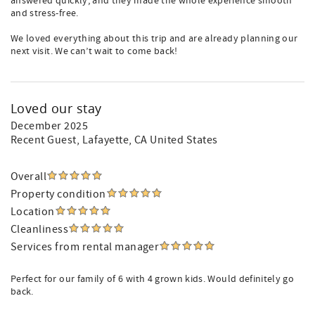
answered quickly, and they made the whole experience smooth
and stress-free.
We loved everything about this trip and are already planning our
next visit. We can’t wait to come back!
Loved our stay
December 2025
Recent Guest
, Lafayette, CA United States
Overall
Property condition
Location
Cleanliness
Services from rental manager
Perfect for our family of 6 with 4 grown kids. Would definitely go
back.