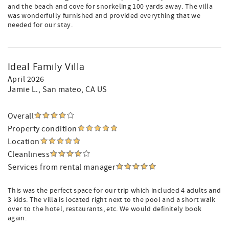
and the beach and cove for snorkeling 100 yards away. The villa
was wonderfully furnished and provided everything that we
needed for our stay.
Ideal Family Villa
April 2026
Jamie L.
, San mateo, CA US
Overall
Property condition
Location
Cleanliness
Services from rental manager
This was the perfect space for our trip which included 4 adults and
3 kids. The villa is located right next to the pool and a short walk
over to the hotel, restaurants, etc. We would definitely book
again.