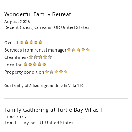
Wonderful Family Retreat
August 2025
Recent Guest
, Corvalis, OR United States
Overall
Services from rental manager
Cleanliness
Location
Property condition
Our family of 5 had a great time in Villa 110.
Family Gathering at Turtle Bay Villas II
June 2025
Tom H.
, Layton, UT United States