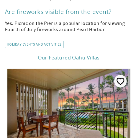
Are fireworks visible from the event?
Yes. Picnic on the Pier is a popular location for viewing
Fourth of July fireworks around Pearl Harbor.
HOLIDAY EVENTS AND ACTIVITIES
Our Featured Oahu Villas