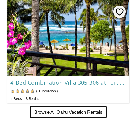
4-Bed Combination Villa 305-306 at Turtle Bay
( 1 Reviews )
4 Beds
3 Baths
Browse All Oahu Vacation Rentals