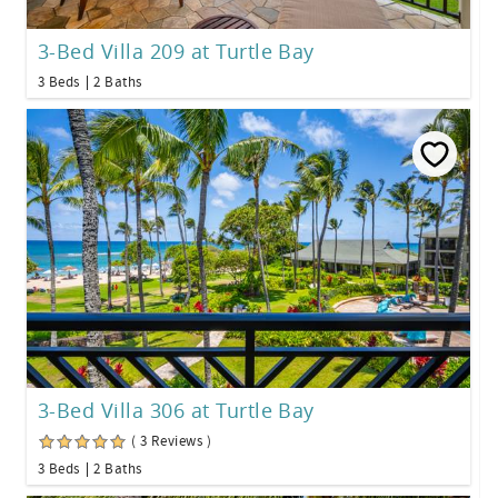
3-Bed Villa 209 at Turtle Bay
3 Beds
2 Baths
3-Bed Villa 306 at Turtle Bay
( 3 Reviews )
3 Beds
2 Baths