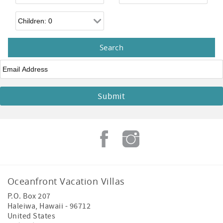
Children
Email
*
Oceanfront Vacation Villas
P.O. Box 207
Haleiwa
,
Hawaii
-
96712
United States