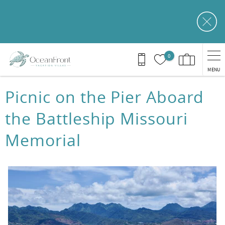
Skip to main content
0
MENU
You are here
Picnic on the Pier Aboard
the Battleship Missouri
Memorial