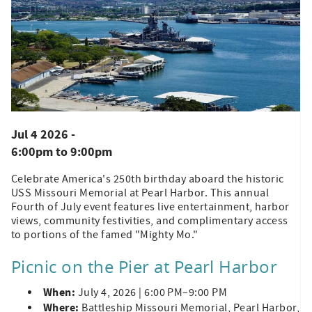
Jul 4 2026 -
6:00pm
to
9:00pm
Celebrate America's 250th birthday aboard the historic
USS Missouri Memorial at Pearl Harbor. This annual
Fourth of July event features live entertainment, harbor
views, community festivities, and complimentary access
to portions of the famed "Mighty Mo."
Picnic on the Pier at Pearl Harbor
When:
July 4, 2026 | 6:00 PM–9:00 PM
Where:
Battleship Missouri Memorial, Pearl Harbor,