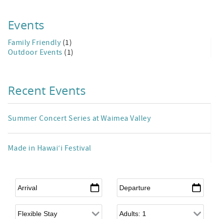
Events
Family Friendly
(1)
Outdoor Events
(1)
Recent Events
Summer Concert Series at Waimea Valley
Made in Hawai‘i Festival
Arrival
*
Departure
*
Flexible Arrival
Adults