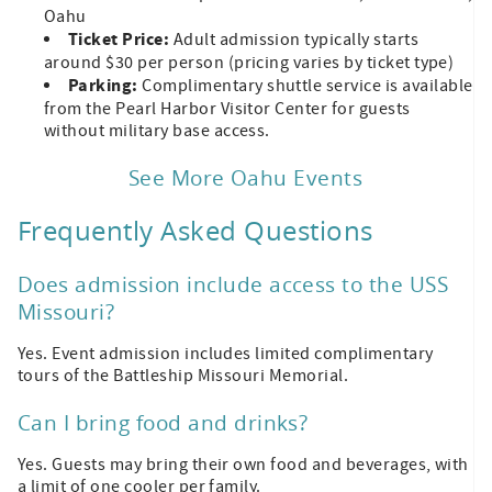
Oahu
Ticket Price:
Adult admission typically starts
around $30 per person (pricing varies by ticket type)
Parking:
Complimentary shuttle service is available
from the Pearl Harbor Visitor Center for guests
without military base access.
See More Oahu Events
Frequently Asked Questions
Does admission include access to the USS
Missouri?
Yes. Event admission includes limited complimentary
tours of the Battleship Missouri Memorial.
Can I bring food and drinks?
Yes. Guests may bring their own food and beverages, with
a limit of one cooler per family.