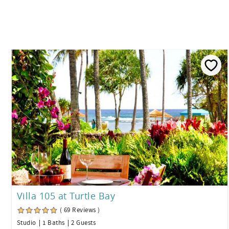
Villa 105 at Turtle Bay
( 69 Reviews )
Studio
1 Baths
2 Guests