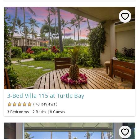
3-Bed Villa 115 at Turtle Bay
( 48 Reviews )
3 Bedrooms
2 Baths
8 Guests