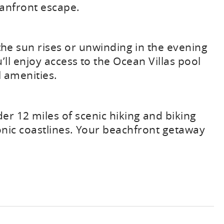
eanfront escape.
 the sun rises or unwinding in the evening
’ll enjoy access to the Ocean Villas pool
l amenities.
r 12 miles of scenic hiking and biking
conic coastlines. Your beachfront getaway