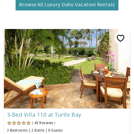
Browse All Luxury Oahu Vacation Rentals
3-Bed Villa 110 at Turtle Bay
( 49 Reviews )
3 Bedrooms
2 Baths
8 Guests