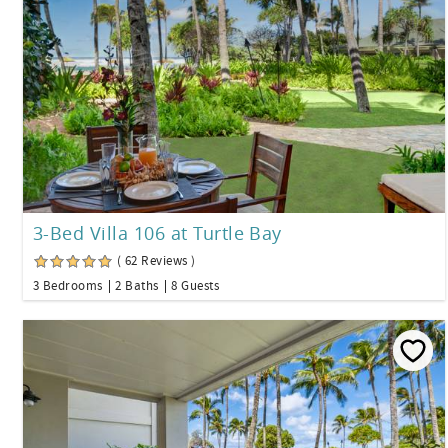
3-Bed Villa 106 at Turtle Bay
( 62 Reviews )
3 Bedrooms
2 Baths
8 Guests