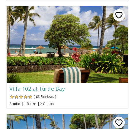
Villa 102 at Turtle Bay
( 66 Reviews )
Studio
1 Baths
2 Guests