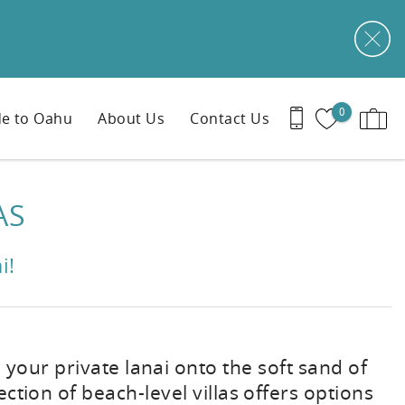
0
e to Oahu
About Us
Contact Us
AS
i!
 your private lanai onto the soft sand of
ection of beach-level villas offers options