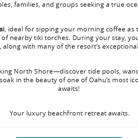
ples, families, and groups seeking a true oc
ai
, ideal for sipping your morning coffee as
f nearby tiki torches. During your stay, you
, along with many of the resort’s exceptiona
ing North Shore—discover tide pools, wande
y soak in the beauty of one of Oahu’s most i
awaits!
Your luxury beachfront retreat awaits.