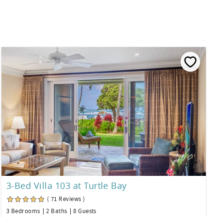
3-Bed Villa 103 at Turtle Bay
( 71 Reviews )
3 Bedrooms
2 Baths
8 Guests