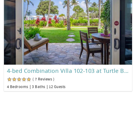
4-bed Combination Villa 102-103 at Turtle Bay
( 7 Reviews )
4 Bedrooms
3 Baths
12 Guests