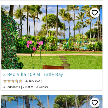
3-Bed Villa 109 at Turtle Bay
( 42 Reviews )
3 Bedrooms
2 Baths
8 Guests