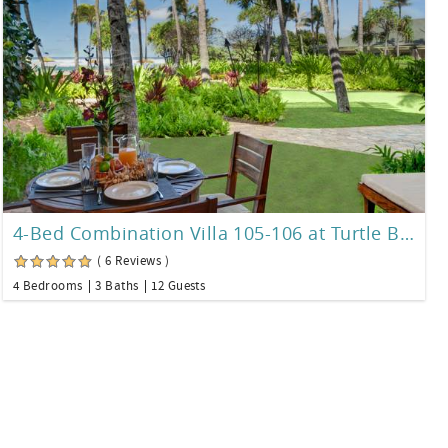
4-Bed Combination Villa 105-106 at Turtle Bay
( 6 Reviews )
4 Bedrooms
3 Baths
12 Guests