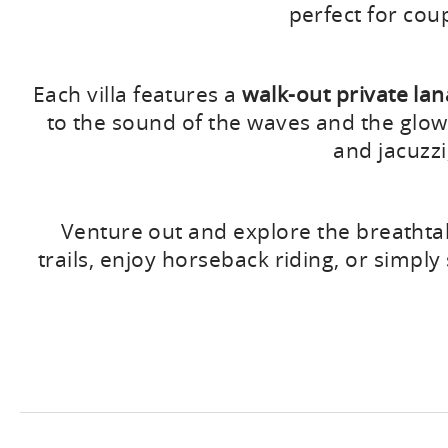
perfect for cou
Each villa features a
walk-out private lan
to the sound of the waves and the glow o
and jacuzzi
Venture out and explore the breathtak
trails, enjoy horseback riding, or simpl