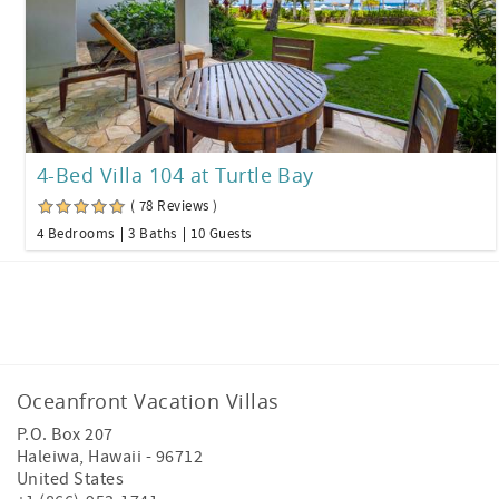
4-Bed Villa 104 at Turtle Bay
( 78 Reviews )
4 Bedrooms
3 Baths
10 Guests
Facebook
Instagram
Oceanfront Vacation Villas
P.O. Box 207
Haleiwa
,
Hawaii
-
96712
United States