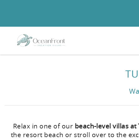
Skip to main content
You are here
TU
Wa
Relax in one of our
beach-level villas at
the resort beach or stroll over to the exc