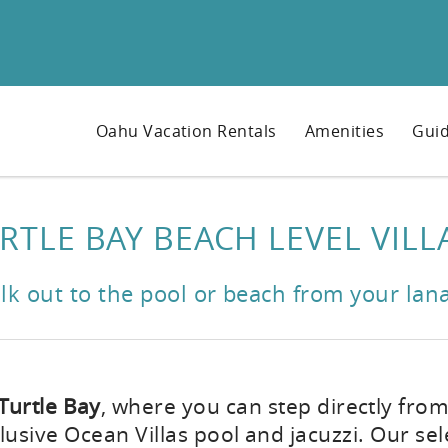
Oahu Vacation Rentals
Amenities
Guid
RTLE BAY BEACH LEVEL VILL
lk out to the pool or beach from your lana
 Turtle Bay
, where you can step directly from
lusive Ocean Villas pool and jacuzzi. Our sel