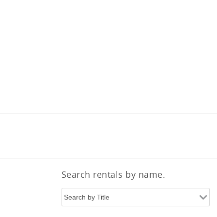
Search rentals by name.